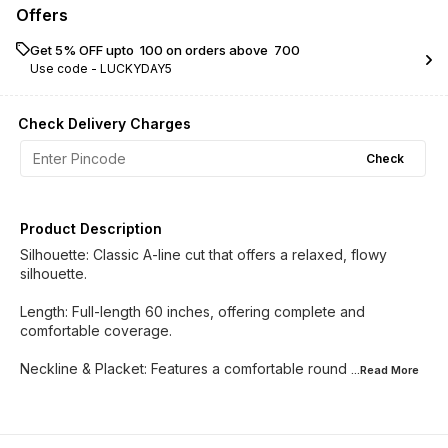
Offers
Get 5% OFF upto ₹ 100 on orders above ₹ 700
Use code -
LUCKYDAY5
Check Delivery Charges
Check
Product Description
Silhouette: Classic A-line cut that offers a relaxed, flowy
silhouette.
​Length: Full-length 60 inches, offering complete and
comfortable coverage.
​Neckline & Placket: Features a comfortable round
...Read
More