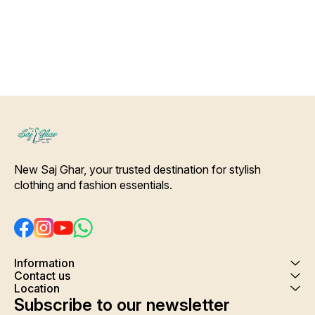
Shrink. Care- Hand/ Machine
wash
New Saj Ghar, your trusted destination for stylish 
clothing and fashion essentials.
Information
Contact us
Location
Subscribe to our newsletter