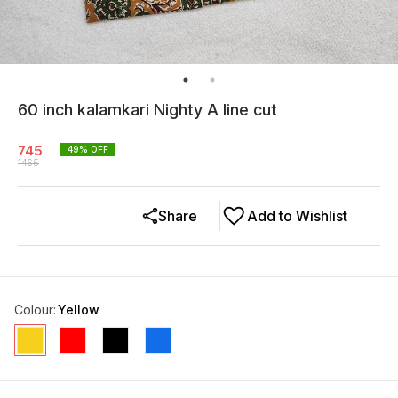
60 inch kalamkari Nighty A line cut
745
49
% OFF
1465
Share
Add to Wishlist
Colour
:
Yellow