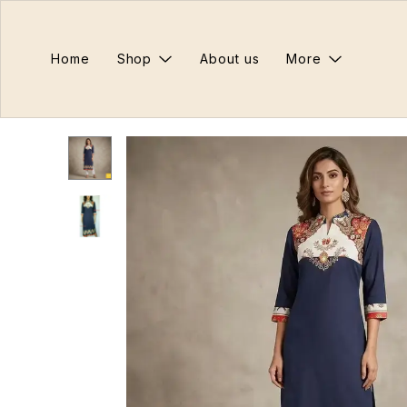
Home
Shop
About us
More