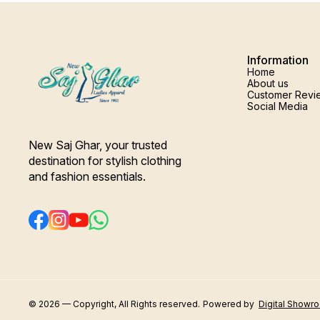
Information
Home
About us
Customer Revi
Social Media
New Saj Ghar, your trusted 
destination for stylish clothing 
and fashion essentials.
© 2026 — Copyright, All Rights reserved.
Powered
by
Digital Showr