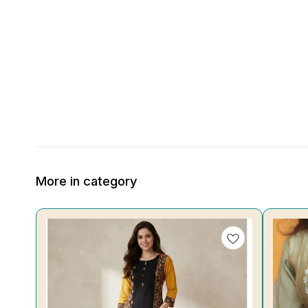
More in category