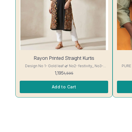
25%
28%
Rayon Printed Straight Kurtis
OFF
OFF
Design No 1- Gold leaf 🌿 No2- festivity,, No3-
PURE
cappuccino 16 kg Rayon Kurti excellent Quality
1,195
1,595
colour guarantee
Add to Cart