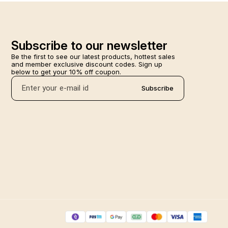
Subscribe to our newsletter
Be the first to see our latest products, hottest sales 
and member exclusive discount codes. Sign up 
below to get your 10% off coupon.
Subscribe