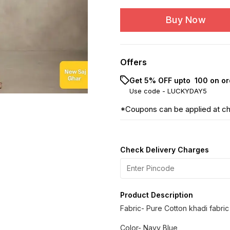
Buy Now
Offers
Get 5% OFF upto ₹ 100 on or
Use code -
LUCKYDAY5
*Coupons can be applied at c
Check Delivery Charges
Product Description
Fabric- Pure Cotton khadi fabric
Color- Navy Blue