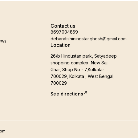
Contact us
8697004859
debaratishiningstar.ghosh@gmail.com
ews
Location
26/b Hindustan park, Satyadeep
shopping complex, New Saj
Ghar, Shop No - 7,Kolkata-
700029, Kolkata , West Bengal,
700029
See directions
oom