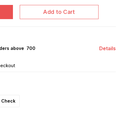
Add to Cart
Details
ders above ₹ 700
heckout
Check