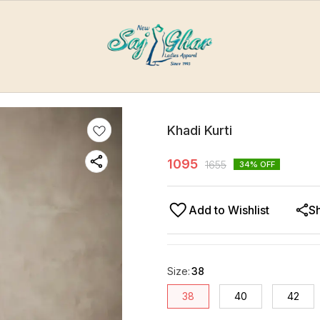
Khadi Kurti
1095
1655
34
% OFF
Add to Wishlist
S
Size
:
38
38
40
42