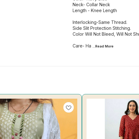
Neck- Collar Neck
Length - Knee Length
Interlocking-Same Thread.
Side Slit Protection Stitching.
Color Will Not Bleed, Will Not Shr
Care- Ha
...Read
More