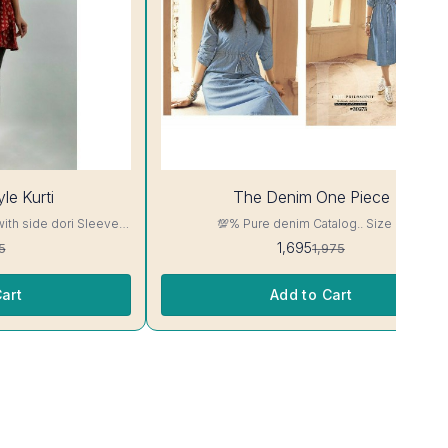
14%
le Kurti
The Denim One Piece
OFF
with side dori Sleeve-
💯% Pure denim Catalog.. Size M
read, Side Slit
1,695
5
1,975
ill Not Bleed, Will Not

art
Add to Cart