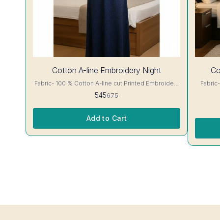
19%
30%
Cotton A-line Embroidery Night
Co
OFF
OFF
Fabric- 100 % Cotton A-line cut Printed Embroidery
Fabric- 100 % C
details, has round neck, short sleeves, One Pocket.
floral Print A-line cut Printed Embroidery det
545
675
Colour and clothing guarantee. Interlocking-Same
round neck, 
Thread. Side Slit Protection Stitching. Color Will Not
clothing guarantee. I
Bleed, Will Not Shrink. Care- Hand/ Machine wash
Slit Pro
Add to Cart