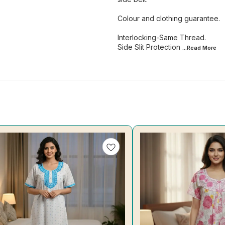
Colour and clothing guarantee.
Interlocking-Same Thread.
Side Slit Protection
...Read
More