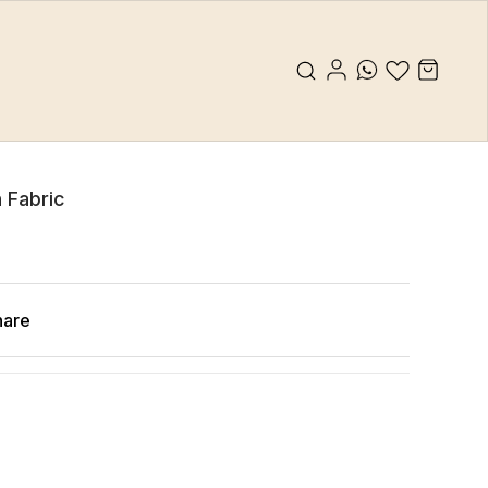
 Fabric
hare