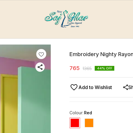
Embroidery Nighty Rayon
765
1365
44
% OFF
Add to Wishlist
S
Colour
:
Red