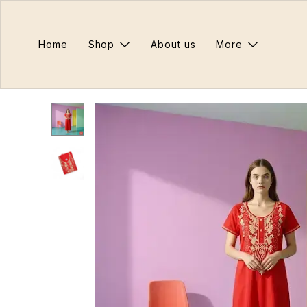
Home
Shop
About us
More