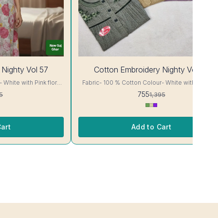
46%
 Nighty Vol 57
Cotton Embroidery Nighty Vol 58
OFF
Fabric- 100 % Cotton Colour- White with Sky blue
floral Print Body cut Printed Embroidery details, has
755
5
1,395
ur and
round neck, short sleeves, One Pocket. Colour and
clothing guarantee. Interlocking-Same Thread. Side
or Will Not Bleed, Will
Slit Protection Stitching. Color Will Not Bleed, Wi
re- Hand/ Machine wash
Not Shrink. Care- Hand/ Machine wash
art
Add to Cart