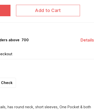
Add to Cart
Details
ders above ₹ 700
heckout
Check
tails, has round neck, short sleeves, One Pocket & both