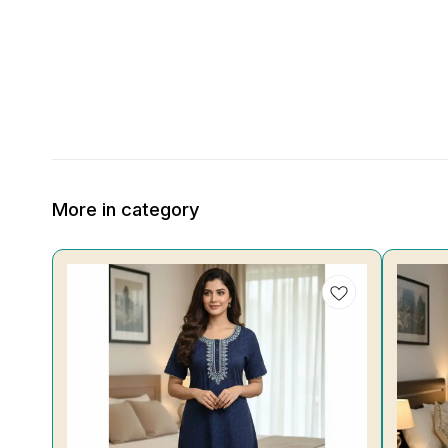
More in category