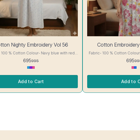
30%
tton Nighty Embroidery Vol 56
Cotton Embroidery
OFF
otton Colour- Navy blue with red
Fabric- 100 % Cotton Colour- White with Pink floral
ails, has
Print A-line cut Printed Embroidery details, has
695
695
995
99
short sleeves, One Pocket. Colour and
round neck, short sleeves, One Pocket. Colo
nterlocking-Same Thread. Side
clothing guarantee. Interlocking-Same Thread. Side
tection Stitching. Color Will Not Bleed, Will
Slit Protection Stitching. Col
Not Shrink. Care- Hand/ Machine wash
Not Shrink. Ca
Add to Cart
Add to C