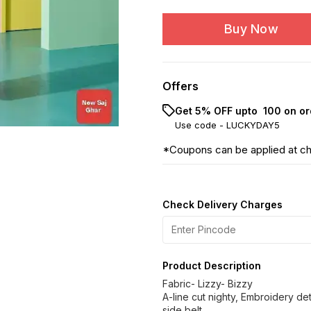
Buy Now
Offers
Get 5% OFF upto ₹ 100 on or
Use code -
LUCKYDAY5
*Coupons can be applied at c
Check Delivery Charges
Product Description
Fabric- Lizzy- Bizzy
A-line cut nighty, Embroidery de
side belt.