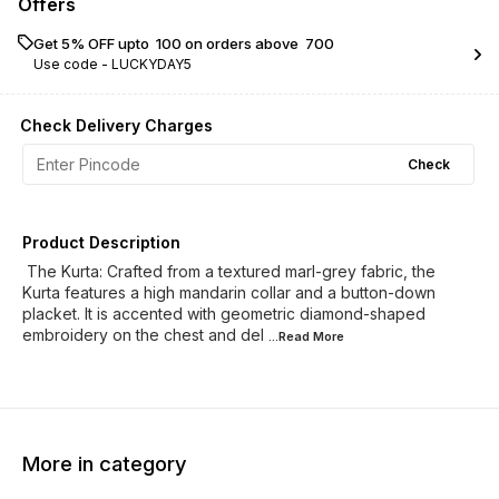
Offers
Get 5% OFF upto ₹ 100 on orders above ₹ 700
Use code -
LUCKYDAY5
Check Delivery Charges
Check
Product Description
​ The Kurta: Crafted from a textured marl-grey fabric, the
Kurta features a high mandarin collar and a button-down
placket. It is accented with geometric diamond-shaped
embroidery on the chest and del
...Read
More
More in category