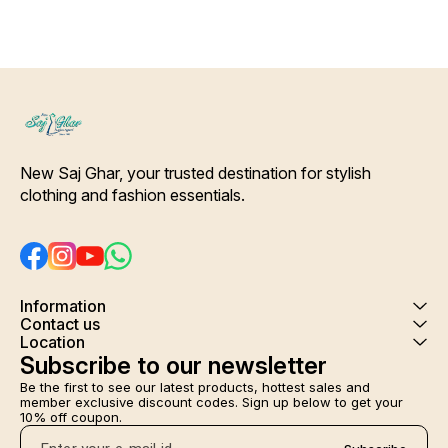
Details- Pure silk Deep Green
Color patchwork printed
Dupatta. [* Ideal for Daytime
any Outing*] Care-
Hand/Machine Wash.
Interlocking-Same Thread.
Side Slit Protection Stitching.
Color Will Not Bleed, Will Not
Shrink. Care- Hand/ Machine
wash
New Saj Ghar, your trusted destination for stylish 
clothing and fashion essentials.
Information
Contact us
Location
Subscribe to our newsletter
Be the first to see our latest products, hottest sales and 
member exclusive discount codes. Sign up below to get your 
10% off coupon.