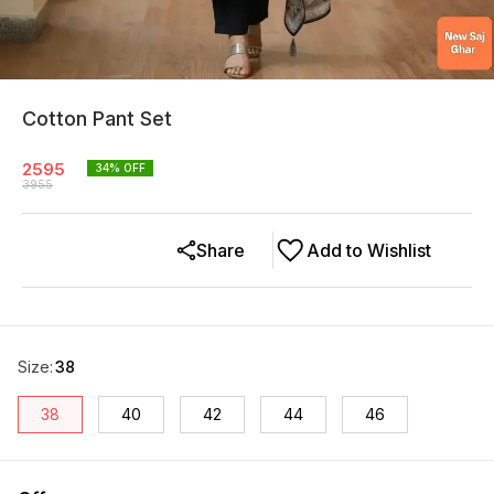
Cotton Pant Set
2595
34
% OFF
3955
Share
Add to Wishlist
Size
:
38
38
40
42
44
46