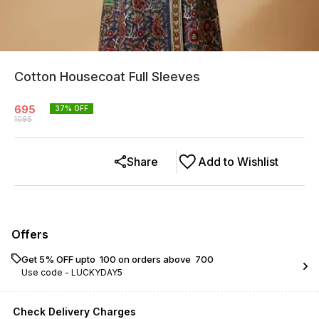
Cotton Housecoat Full Sleeves
695
37
% OFF
1095
Share
Add to Wishlist
Offers
Get 5% OFF upto ₹ 100 on orders above ₹ 700
Use code -
LUCKYDAY5
Check Delivery Charges