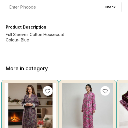
Check
Product Description
Full Sleeves Cotton Housecoat
Colour- Blue
More in category