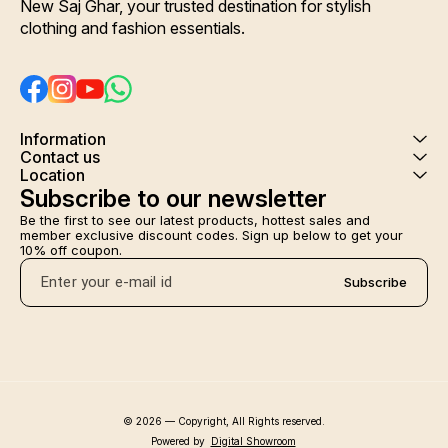
New Saj Ghar, your trusted destination for stylish 
clothing and fashion essentials.
Information
Contact us
Location
Subscribe to our newsletter
Be the first to see our latest products, hottest sales and 
member exclusive discount codes. Sign up below to get your 
10% off coupon.
Subscribe
© 2026 — Copyright, All Rights reserved.
Powered
by
Digital Showroom