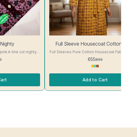
27%
Nighty
Full Sleeve Housecoat Cotton fabric
OFF
pink A-line cut nighty,
Full Sleeves Pure Cotton Housecoat Fabric- Cotton
nd neck, full sleeves,
Fit -up to 44 chest size Size - free size Colour and
655
5
895
clothing guarantee. Interlocking-Same Thread. Side
Slit Protection Stitching. Color Will Not Bleed, Wi
ill Not Bleed, Will Not
Not Shrink. Care- Hand/ Machine wash
and/ Machine wash
art
Add to Cart