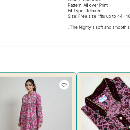
Pattern: All over Print
Fit Type: Relaxed
Size: Free size "fits up to 44- 4
. The Nighty's soft and smooth s