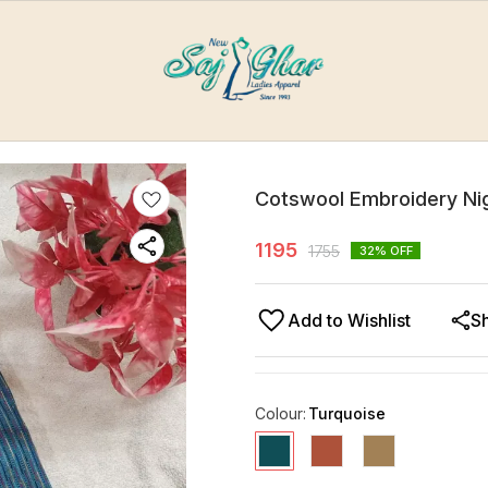
Cotswool Embroidery Ni
1195
1755
32
% OFF
Add to Wishlist
S
Colour
:
Turquoise