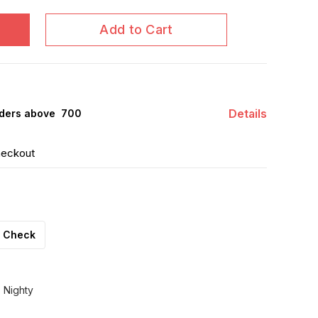
Add to Cart
Details
ders above ₹ 700
heckout
Check
 Nighty