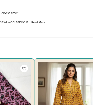
6 chest size"
hawl wool fabric is
...Read
More