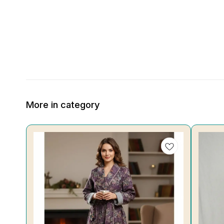
More in category