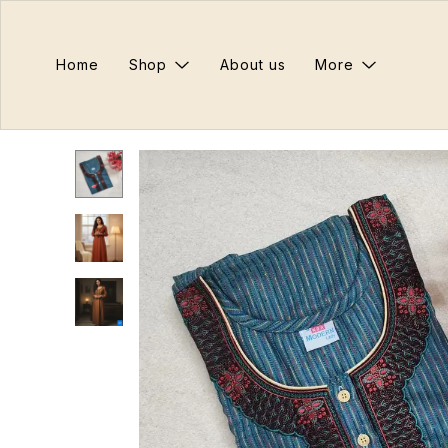
Home
Shop
About us
More