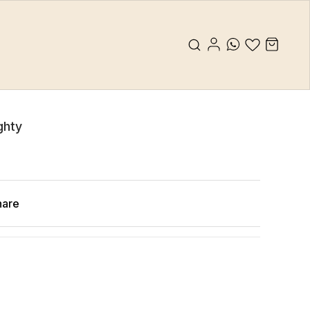
ghty
hare