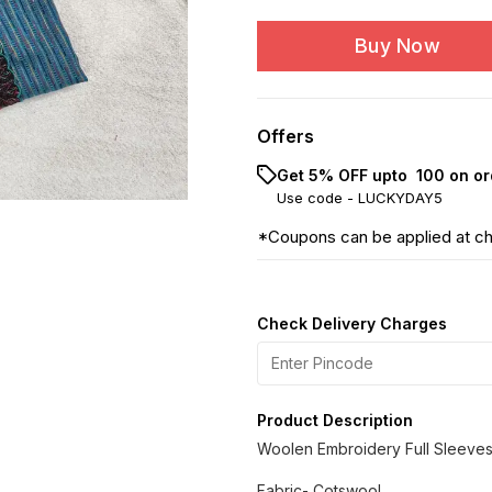
Buy Now
Offers
Get 5% OFF upto ₹ 100 on or
Use code -
LUCKYDAY5
*Coupons can be applied at c
Check Delivery Charges
Product Description
Woolen Embroidery Full Sleeves
Fabric- Cotswool