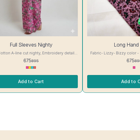
25%
Full Sleeves Nighty
Long Hand 
OFF
ty, Embroidery details,
Fabric- Lizzy- Bizzy color - 
 neck, full sleeves, One Pocket & both
Embroidery details, has rou
675
675
895
89
lour and clothing guarantee.
One Pocket & both side belt. Colour and clothing
locking-Same Thread. Side Slit Protection
guarantee. Interlocking-Same Thread. Side Slit
ing. Color Will Not Bleed, Will Not Shrink.
Protection Stitching. Color W
Care- Hand/ Machine wash
Shrink. Care- H
Add to Cart
Add to C