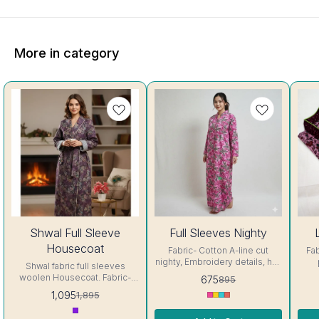
More in category
42%
25%
25%
Shwal Full Sleeve
Full Sleeves Nighty
OFF
OFF
OFF
Housecoat
Fabric- Cotton A-line cut
Fab
nighty, Embroidery details, has
Shwal fabric full sleeves
round neck, full sleeves, One
Embr
woolen Housecoat. Fabric-
675
895
Pocket & both side belt.
neck, 
Shwal Pattern: All over Print
1,095
1,895
Colour and clothing guarantee.
& bot
Closure type: Pull On Fit Type:
Interlocking-Same Thread.
Relaxed Size: Free size "fits
Side Slit Protection Stitching.
In