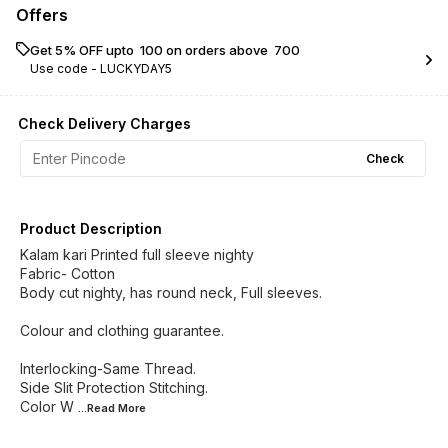
Offers
Get 5% OFF upto ₹ 100 on orders above ₹ 700
Use code -
LUCKYDAY5
Check Delivery Charges
Check
Product Description
Kalam kari Printed full sleeve nighty
Fabric- Cotton
Body cut nighty, has round neck, Full sleeves.
Colour and clothing guarantee.
Interlocking-Same Thread.
Side Slit Protection Stitching.
Color W
...Read
More