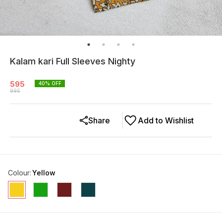
Kalam kari Full Sleeves Nighty
595
40
% OFF
995
Share
Add to Wishlist
Colour
:
Yellow