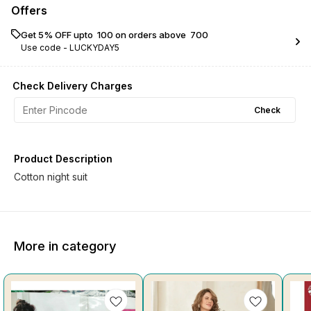
Offers
Get 5% OFF upto ₹ 100 on orders above ₹ 700
Use code -
LUCKYDAY5
Check Delivery Charges
Check
Product Description
Cotton night suit
More in category