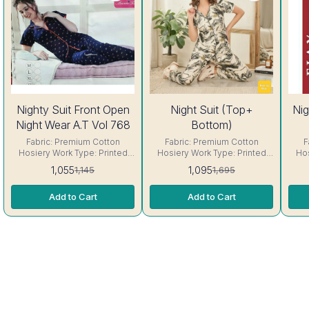
8%
35%
Nighty Suit Front Open
Night Suit (Top+
Nig
OFF
OFF
Night Wear A.T Vol 768
Bottom)
Fabric: Premium Cotton
Fabric: Premium Cotton
F
Hosiery Work Type: Printed
Hosiery Work Type: Printed
Hos
Neck: Round Neck Sleeve:
Size: Fit Up to 42- 44 chest
Neck
1,055
1,095
1,145
1,695
Short sleeve Interlocking-
size Neck: Round Neck
sl
Same Thread. ( Excellent
Sleeve: Short sleeve
Th
Add to Cart
Add to Cart
Quality Product) Care-
Interlocking-Same Thread. (
Product) Care
Hand/Machine Wash.
Excellent Quality Product)
Care- Hand/Machine Wash.