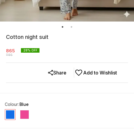
Cotton night suit
865
28
% OFF
1195
Share
Add to Wishlist
Colour
:
Blue