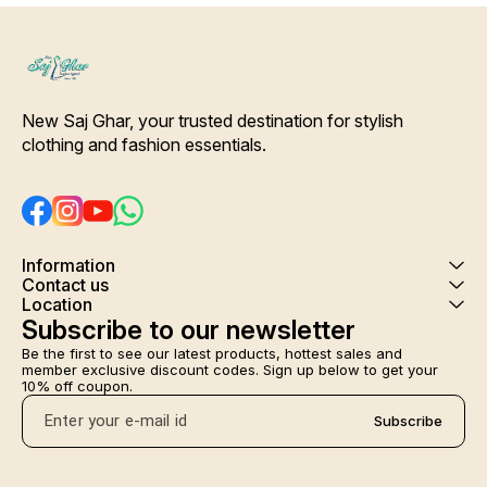
New Saj Ghar, your trusted destination for stylish 
clothing and fashion essentials.
Information
Contact us
Location
Subscribe to our newsletter
Be the first to see our latest products, hottest sales and 
member exclusive discount codes. Sign up below to get your 
10% off coupon.
Subscribe