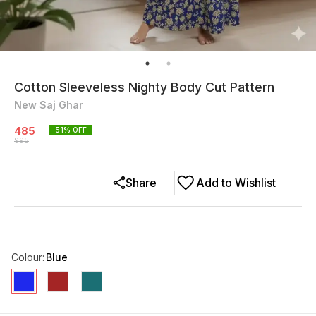
Cotton Sleeveless Nighty Body Cut Pattern
New Saj Ghar
485
51
% OFF
995
Share
Add to Wishlist
Colour
:
Blue