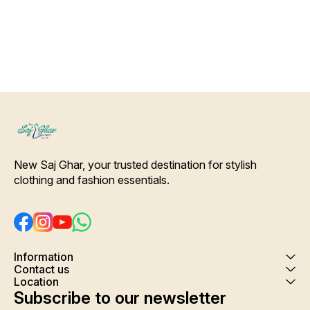
Shrink. Care- Hand/ Machine
wash
New Saj Ghar, your trusted destination for stylish 
clothing and fashion essentials.
Information
Contact us
Location
Subscribe to our newsletter