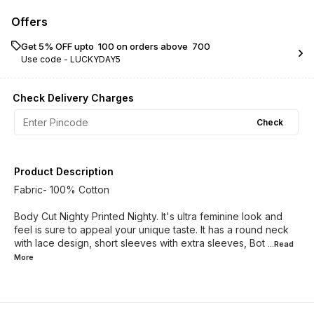
Offers
Get 5% OFF upto ₹ 100 on orders above ₹ 700
Use code -
LUCKYDAY5
Check Delivery Charges
Check
Product Description
Fabric- 100% Cotton
Body Cut Nighty Printed Nighty. It's ultra feminine look and
feel is sure to appeal your unique taste. It has a round neck
with lace design, short sleeves with extra sleeves, Bot
...Read
More