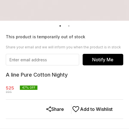
This product is temporarily out of stock
Share your email and we will inform you when the product is in stock
Notify Me
A line Pure Cotton Nighty
525
47
% OFF
995
Share
Add to Wishlist