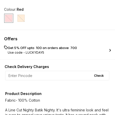
Colour
:
Red
Offers
Get 5% OFF upto ₹ 100 on orders above ₹ 700
Use code -
LUCKYDAY5
Check Delivery Charges
Check
Product Description
Fabric- 100% Cotton
A Line Cut Nighty Batik Nighty. It's ultra feminine look and feel
is sure to appeal your unique taste. It has a round neck with