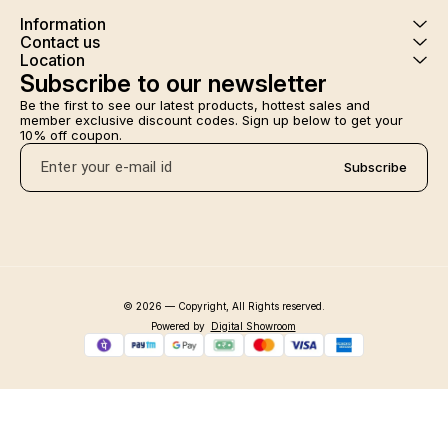
Information
Contact us
Location
Subscribe to our newsletter
Be the first to see our latest products, hottest sales and 
member exclusive discount codes. Sign up below to get your 
10% off coupon.
Subscribe
© 2026 — Copyright, All Rights reserved.
Powered
by
Digital Showroom