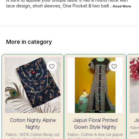
lace design, short sleeves, One Pocket & two belt
...Read
More
More in category
56%
44%
Cotton Nighty Alpine
Jaipuri Floral Printed
Ja
OFF
OFF
Nighty
Gown Style Nighty
Fabric- C
prin
Fabric- 100% Cotton Body cut
Fabric- Cotton A-line cut jaipuri
sh