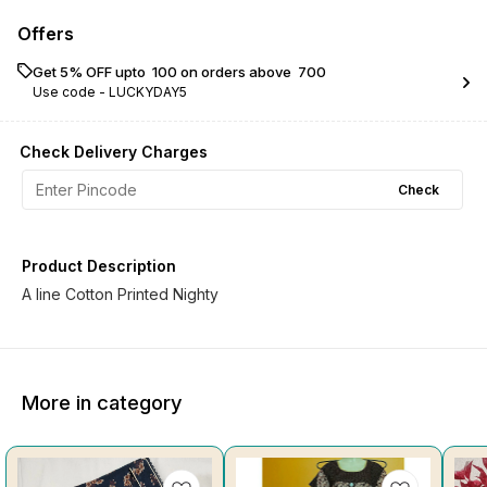
Offers
Get 5% OFF upto ₹ 100 on orders above ₹ 700
Use code -
LUCKYDAY5
Check Delivery Charges
Check
Product Description
A line Cotton Printed Nighty
More in category