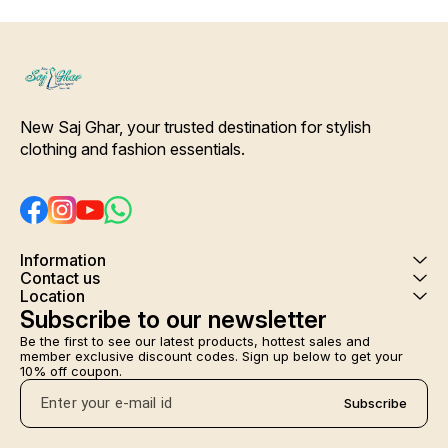
New Saj Ghar, your trusted destination for stylish 
clothing and fashion essentials.
Information
Contact us
Location
Subscribe to our newsletter
Be the first to see our latest products, hottest sales and 
member exclusive discount codes. Sign up below to get your 
10% off coupon.
Subscribe