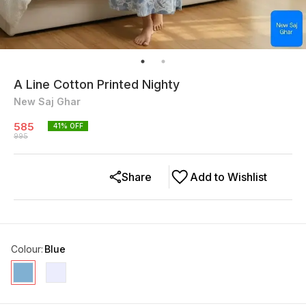
A Line Cotton Printed Nighty
New Saj Ghar
585
41
% OFF
995
Share
Add to Wishlist
Colour
:
Blue