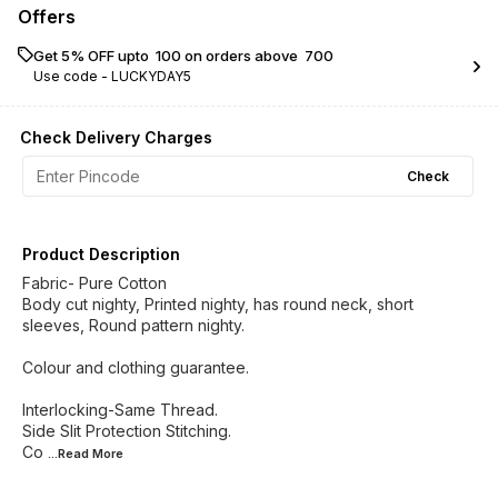
Offers
Get 5% OFF upto ₹ 100 on orders above ₹ 700
Use code -
LUCKYDAY5
Check Delivery Charges
Check
Product Description
Fabric- Pure Cotton
Body cut nighty, Printed nighty, has round neck, short
sleeves, Round pattern nighty.
Colour and clothing guarantee.
Interlocking-Same Thread.
Side Slit Protection Stitching.
Co
...Read
More