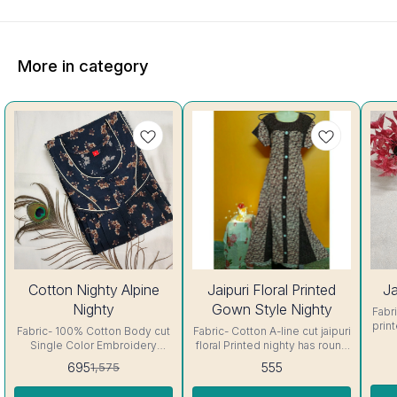
More in category
56%
44%
Cotton Nighty Alpine
Jaipuri Floral Printed
Ja
OFF
OFF
Nighty
Gown Style Nighty
Fabric- C
prin
Fabric- 100% Cotton Body cut
Fabric- Cotton A-line cut jaipuri
sh
Single Color Embroidery
floral Printed nighty has round
details, has round neck, short
neck, short sleeves with belt.
695
555
1,575
In
sleeves, One Pocket & both
Colour and clothing guarantee.
Side
Colour and clothing guarantee.
Side Slit Protection Stitching.
Colo