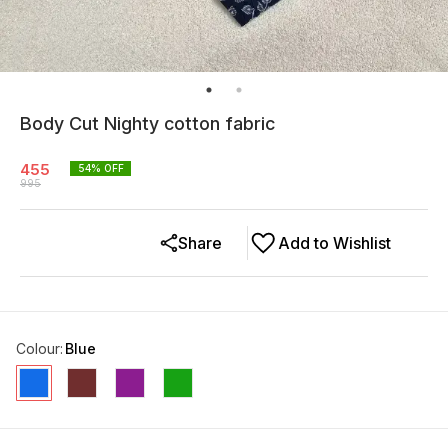
Body Cut Nighty cotton fabric
455
54
% OFF
995
Share
Add to Wishlist
Colour
:
Blue