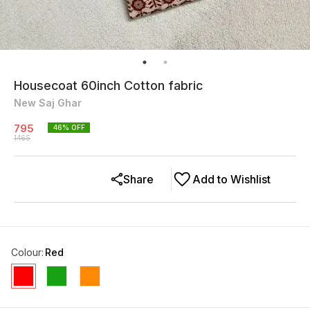
Housecoat 60inch Cotton fabric
New Saj Ghar
795
46
% OFF
1465
Share
Add to Wishlist
Colour
:
Red