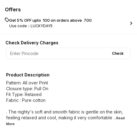
Offers
Get 5% OFF upto ₹ 100 on orders above ₹ 700
Use code -
LUCKYDAY5
Check Delivery Charges
Check
Product Description
Pattern: All over Print
Closure type: Pull On
Fit Type: Relaxed
Fabric : Pure cotton
. The nighty's soft and smooth fabric is gentle on the skin,
feeling relaxed and cool, making it very comfortable
...Read
More