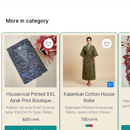
More in category
37%
26%
27%
Housecoat Printed XXL
Kalamkari Cotton House
OFF
OFF
OFF
Ajrak Print Boutique
Robe
Patt
type
Housecoat
Pattern: All over Print Closure
Kalamkari Printed Housecoat
Fabric 
type: Pull On Fit Type: Relaxed
Fabric- pure cotton Closure
so
Fabric : Cotton Color: Indigo .
type: Pull On Fit Type: Relaxed
845
795
1,345
1,075
ge
The nighty's soft and smooth
. The Housecoat's soft and
re
fabric is gentle on the skin,
smooth fabric is gentle on the
very