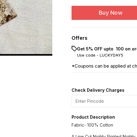
Buy Now
Offers
Get 5% OFF upto ₹ 100 on or
Use code -
LUCKYDAY5
*Coupons can be applied at c
Check Delivery Charges
Product Description
Fabric- 100% Cotton
A Line Cut Nighty Printed Nighty. 