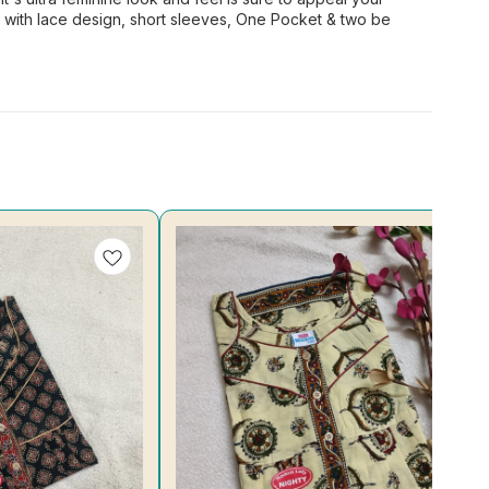
k with lace design, short sleeves, One Pocket & two be