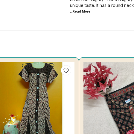
unique taste. It has a round nec
...Read
More