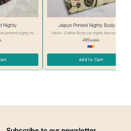
55%
ed Nighty
Jaipuri Printed Nighty Body Cut
OFF
Fabric- Cotton Body cut nighty has round neck,
 Colour and clothing
short sleeves. Supar Comfortable fabric.. Colour
495
5
1,095
and clothing guarantee. Interlocking-Same Thread.
ill Not Bleed, Will Not
Side Slit Protection Stitching. Color Will Not Blee
and/ Machine wash
Will Not Shrink. Care- Hand/ Machine wash
art
Add to Cart
Subscribe to our newsletter