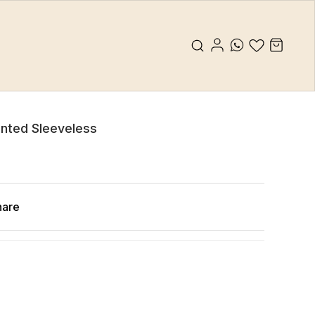
rinted Sleeveless
hare