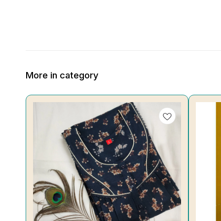
More in category