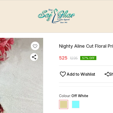
Nighty Aline Cut Floral P
525
1235
57
% OFF
Add to Wishlist
S
Colour
:
Off White