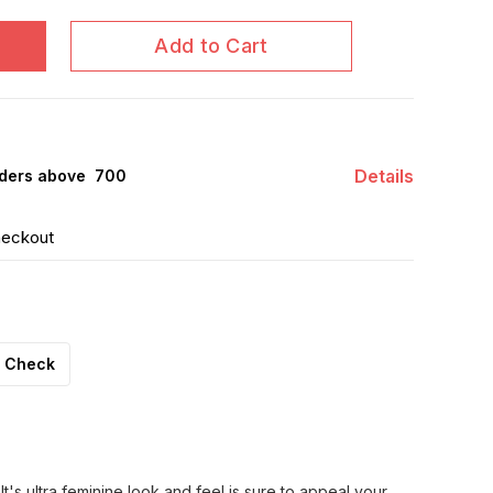
Add to Cart
Details
ders above ₹ 700
heckout
Check
It's ultra feminine look and feel is sure to appeal your