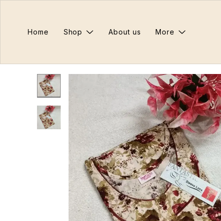
Home
Shop
About us
More