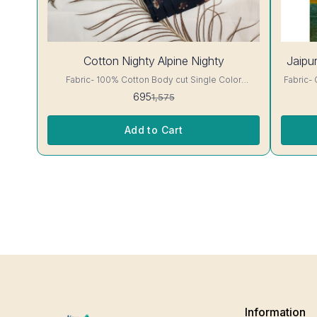
56%
Cotton Nighty Alpine Nighty
Jaipur
OFF
Fabric- 100% Cotton Body cut Single Color
Fabric- Cotton A-line cut jaip
Embroidery details, has round neck, short sleeves,
has round 
695
1,575
One Pocket & both Colour and clothing guarantee.
clothing guarantee.
Interlocking-Same Thread. Side Slit Protection
Color Wil
Stitching. Color Will Not Bleed, Will Not Shrink.
Add to Cart
Care- Hand/ Machine wash
Information