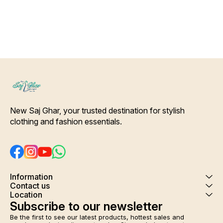
wash
New Saj Ghar, your trusted destination for stylish 
clothing and fashion essentials.
Information
Contact us
Location
Subscribe to our newsletter
Be the first to see our latest products, hottest sales and 