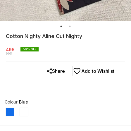
Cotton Nighty Aline Cut Nighty
495
50
% OFF
995
Share
Add to Wishlist
Colour
:
Blue