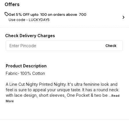
Offers
Get 5% OFF upto ₹ 100 on orders above ₹ 700
Use code -
LUCKYDAY5
Check Delivery Charges
Check
Product Description
Fabric- 100% Cotton
A Line Cut Nighty Printed Nighty. It's ultra feminine look and
feel is sure to appeal your unique taste. It has a round neck
with lace design, short sleeves, One Pocket & two be
...Read
More