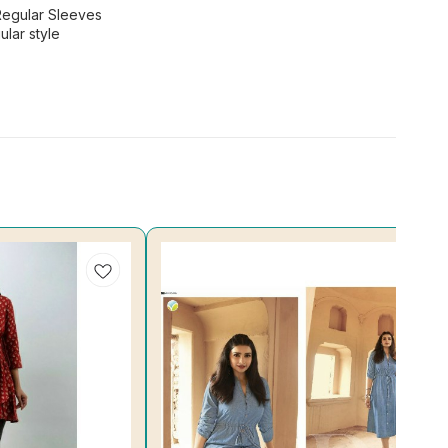
Regular Sleeves
lar style