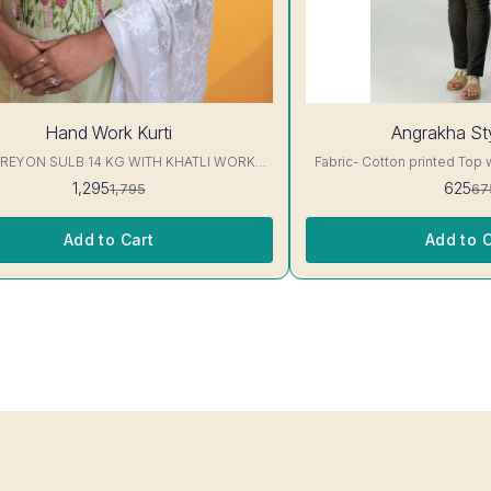
7%
Hand Work Kurti
Angrakha Sty
OFF
 REYON SULB 14 KG WITH KHATLI WORK
Fabric- Cotton printed Top 
KURTIS Excellent Quality👌
3/4 sleeve Interlocking-Same Th
1,295
625
1,795
67
Protection Stitching, Color W
Shrink. Length- 28- 30 inc. Wash instruction- Home
Wash..
Add to Cart
Add to C