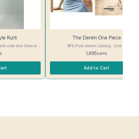
14%
le Kurti
The Denim One Piece
OFF
with side dori Sleeve-
💯% Pure denim Catalog.. Size M
read, Side Slit
1,695
5
1,975
ill Not Bleed, Will Not

art
Add to Cart