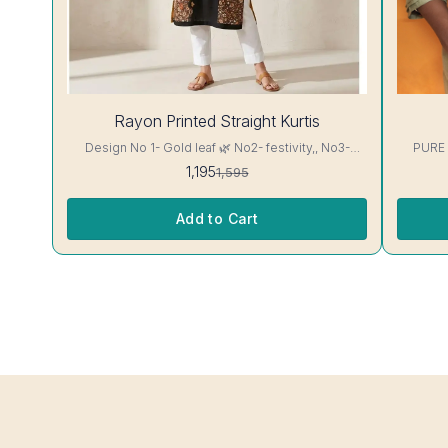
25%
28%
Rayon Printed Straight Kurtis
OFF
OFF
Design No 1- Gold leaf 🌿 No2- festivity,, No3-
PURE
cappuccino 16 kg Rayon Kurti excellent Quality
1,195
1,595
colour guarantee
Add to Cart