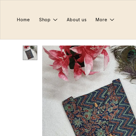
Home
Shop
About us
More