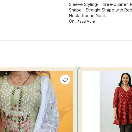
Sleeve Styling- Three-quarter, 
Shape - Straight Shape with Regu
Neck- Round Neck
Or
...Read
More