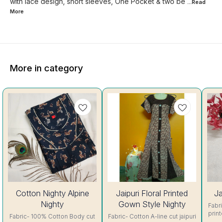
with lace design, short sleeves, One Pocket & two be
...Read
More
More in category
56%
44%
Cotton Nighty Alpine
Jaipuri Floral Printed
Ja
OFF
OFF
Nighty
Gown Style Nighty
Fabric- C
prin
Fabric- 100% Cotton Body cut
Fabric- Cotton A-line cut jaipuri
sh