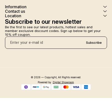
Information
Contact us
Location
Subscribe to our newsletter
Be the first to see our latest products, hottest sales and 
member exclusive discount codes. Sign up below to get your 
10% off coupon.
Subscribe
© 2026 — Copyright, All Rights reserved.
Powered
by
Digital Showroom