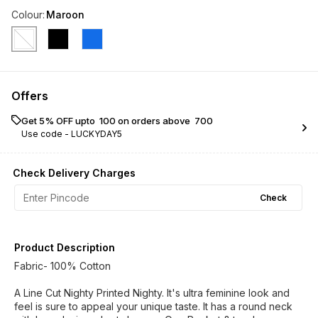
Colour
:
Maroon
Offers
Get 5% OFF upto ₹ 100 on orders above ₹ 700
Use code -
LUCKYDAY5
Check Delivery Charges
Check
Product Description
Fabric- 100% Cotton
A Line Cut Nighty Printed Nighty. It's ultra feminine look and
feel is sure to appeal your unique taste. It has a round neck