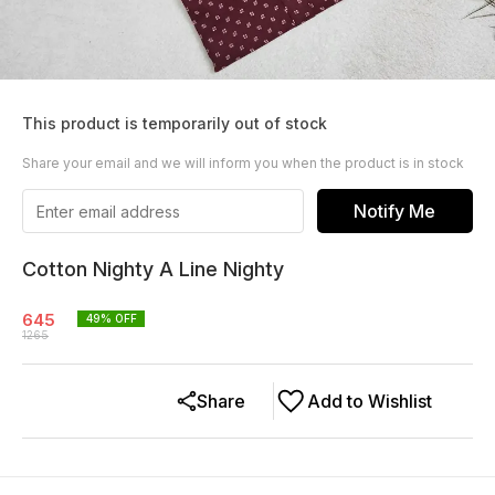
This product is temporarily out of stock
Share your email and we will inform you when the product is in stock
Notify Me
Cotton Nighty A Line Nighty
645
49
% OFF
1265
Share
Add to Wishlist