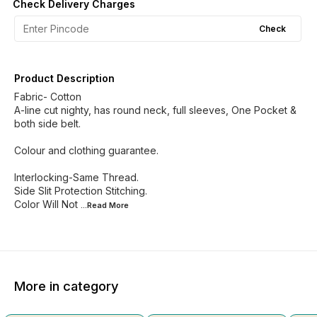
Check Delivery Charges
Check
Product Description
Fabric- Cotton
A-line cut nighty, has round neck, full sleeves, One Pocket &
both side belt.
Colour and clothing guarantee.
Interlocking-Same Thread.
Side Slit Protection Stitching.
Color Will Not
...Read
More
More in category