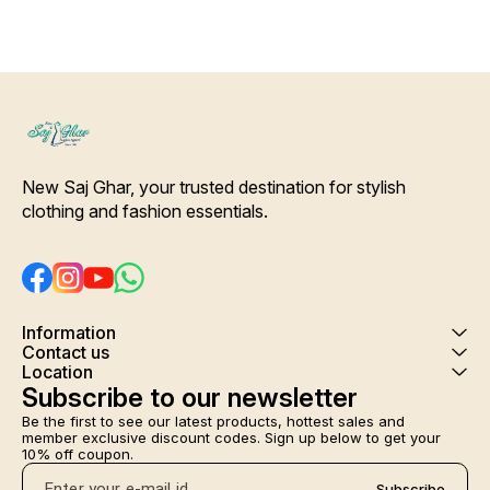
night gown several names of
this beautiful printed
adjustable beautiful rob.
Colour and clothing guarantee.
Interlocking-Same Thread.
Side Slit Protection Stitching.
Color Will Not Bleed, Will Not
Shrink. Care- Hand/ Machine
wash
New Saj Ghar, your trusted destination for stylish 
clothing and fashion essentials.
Information
Contact us
Location
Subscribe to our newsletter
Be the first to see our latest products, hottest sales and 
member exclusive discount codes. Sign up below to get your 
10% off coupon.
Subscribe