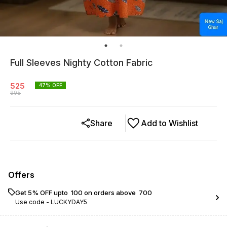
Full Sleeves Nighty Cotton Fabric
525
47
% OFF
995
Share
Add to Wishlist
Offers
Get 5% OFF upto ₹ 100 on orders above ₹ 700
Use code -
LUCKYDAY5