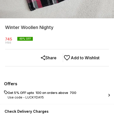
Winter Woollen Nighty
745
49
% OFF
1455
Share
Add to Wishlist
Offers
Get 5% OFF upto ₹ 100 on orders above ₹ 700
Use code -
LUCKYDAY5
Check Delivery Charges