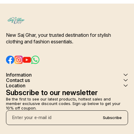
Colour and clothing guarantee.
Interlocking-Same Thread.
Side Slit Protection Stitching.
Color Will Not Bleed, Will Not
Shrink. Care- Hand/ Machine
wash
New Saj Ghar, your trusted destination for stylish 
clothing and fashion essentials.
Information
Contact us
Location
Subscribe to our newsletter
Be the first to see our latest products, hottest sales and 
member exclusive discount codes. Sign up below to get your 
10% off coupon.
Subscribe