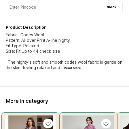
Check
Product Description
Fabric- Codes Wool
Pattern: All over Print A-line nighty
Fit Type: Relaxed
Size: Fit Up to 44 check size
. The nighty's soft and smooth codes wool fabric is gentle on
the skin, feeling relaxed and
...Read
More
More in category