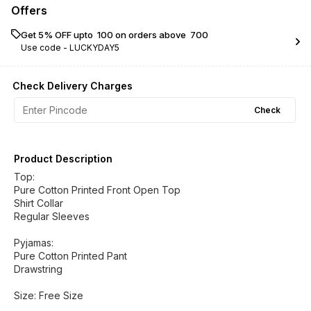
Offers
Get 5% OFF upto ₹ 100 on orders above ₹ 700
Use code -
LUCKYDAY5
Check Delivery Charges
Check
Product Description
Top:
Pure Cotton Printed Front Open Top
Shirt Collar
Regular Sleeves
Pyjamas:
Pure Cotton Printed Pant
Drawstring
Size: Free Size