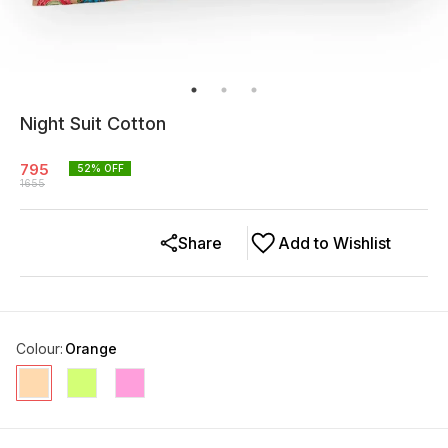
Night Suit Cotton
795
52
% OFF
1655
Share
Add to Wishlist
Colour
:
Orange