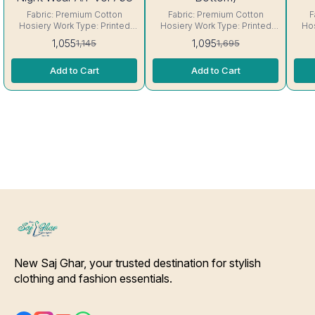
Fabric: Premium Cotton
Fabric: Premium Cotton
F
Hosiery Work Type: Printed
Hosiery Work Type: Printed
Hos
Neck: Round Neck Sleeve:
Size: Fit Up to 42- 44 chest
Neck
1,055
1,095
1,145
1,695
Short sleeve Interlocking-
size Neck: Round Neck
sl
Same Thread. ( Excellent
Sleeve: Short sleeve
Th
Add to Cart
Add to Cart
Quality Product) Care-
Interlocking-Same Thread. (
Product) Care
Hand/Machine Wash.
Excellent Quality Product)
Care- Hand/Machine Wash.
New Saj Ghar, your trusted destination for stylish 
clothing and fashion essentials.