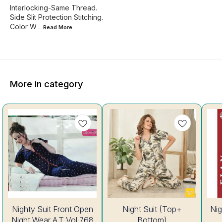
Interlocking-Same Thread.
Side Slit Protection Stitching.
Color W
...Read
More
More in category
8%
35%
Nighty Suit Front Open
Night Suit (Top+
Nig
OFF
OFF
Night Wear A.T Vol 768
Bottom)