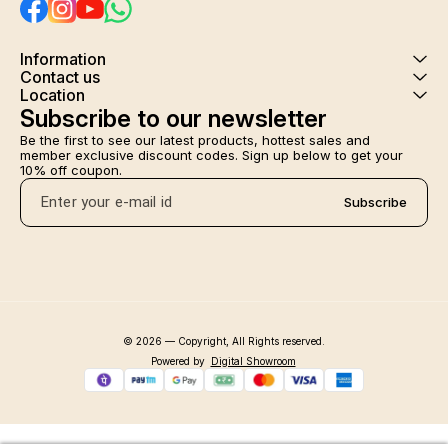
Information
Contact us
Location
Subscribe to our newsletter
Be the first to see our latest products, hottest sales and 
member exclusive discount codes. Sign up below to get your 
10% off coupon.
Subscribe
© 2026 — Copyright, All Rights reserved.
Powered
by
Digital Showroom