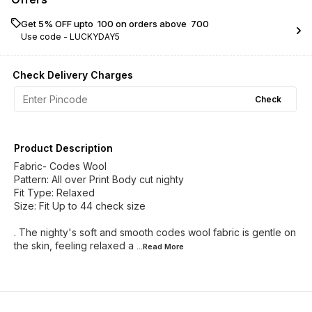
Get 5% OFF upto ₹ 100 on orders above ₹ 700
Use code -
LUCKYDAY5
Check Delivery Charges
Check
Product Description
Fabric- Codes Wool
Pattern: All over Print Body cut nighty
Fit Type: Relaxed
Size: Fit Up to 44 check size
. The nighty's soft and smooth codes wool fabric is gentle on
the skin, feeling relaxed a
...Read
More