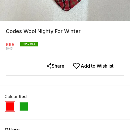
Codes Wool Nighty For Winter
695
33
% OFF
1045
Share
Add to Wishlist
Colour
:
Red
Offers