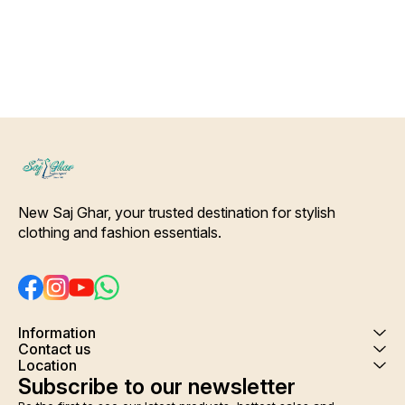
making it very comfortable to
wear. Give you comfort and
peaceful sleep after a tiring
day . Housecoat, cover up,
night gown several names of
this beautiful printed
adjustable beautiful rob.
Colour and clothing guarantee.
Interlocking-Same Thread.
Side Slit Protection Stitching.
Color Will Not Bleed, Will Not
Shrink. Care- Hand/ Machine
wash
New Saj Ghar, your trusted destination for stylish 
clothing and fashion essentials.
Information
Contact us
Location
Subscribe to our newsletter