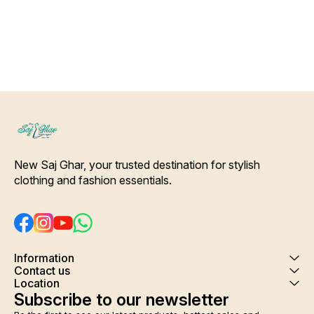
making it very comfortable to
wear. Give you comfort and
peaceful sleep after a tiring
day . Housecoat, cover up,
night gown several names of
this beautiful printed
adjustable beautiful rob.
Colour and clothing guarantee.
Interlocking-Same Thread.
Side Slit Protection Stitching.
Color Will Not Bleed, Will Not
Shrink. Care- Hand/ Machine
wash
New Saj Ghar, your trusted destination for stylish 
clothing and fashion essentials.
Information
Contact us
Location
Subscribe to our newsletter