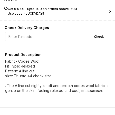
Get 5% OFF upto ₹ 100 on orders above ₹ 700
Use code -
LUCKYDAY5
Check Delivery Charges
Check
Product Description
Fabric- Codes Wool
Fit Type: Relaxed
Pattern: A line cut
size: Fit upto 44 check size
. The A line cut nighty's soft and smooth codes wool fabric is
gentle on the skin, feeling relaxed and cool, m
...Read
More