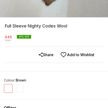
Full Sleeve Nighty Codes Wool
645
41
% OFF
1085
Share
Add to Wishlist
Colour
:
Brown
Offers