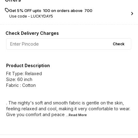
Get 5% OFF upto ₹ 100 on orders above ₹ 700
Use code -
LUCKYDAY5
Check Delivery Charges
Check
Product Description
Fit Type: Relaxed
Size: 60 inch
Fabric : Cotton
. The nighty's soft and smooth fabric is gentle on the skin,
feeling relaxed and cool, making it very comfortable to wear.
Give you comfort and peace
...Read
More