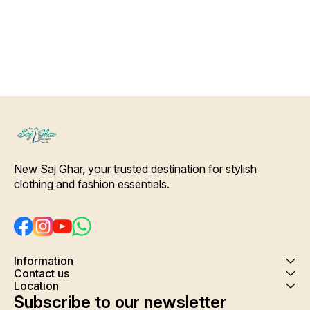
Color Will Not Bleed, Will Not
wash
Shrink. Care- Hand/ Machine
wash
New Saj Ghar, your trusted destination for stylish 
clothing and fashion essentials.
Information
Contact us
Location
Subscribe to our newsletter