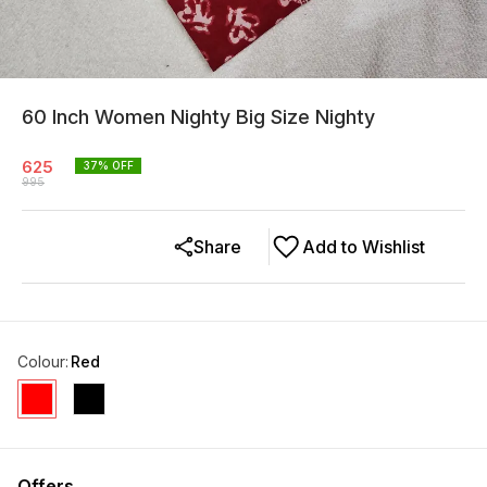
60 Inch Women Nighty Big Size Nighty
625
37
% OFF
995
Share
Add to Wishlist
Colour
:
Red
Offers