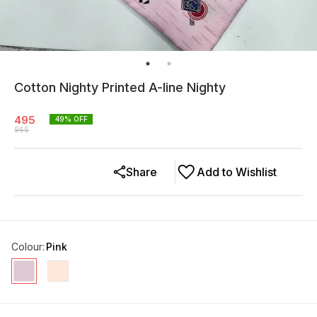
Cotton Nighty Printed A-line Nighty
495
49
% OFF
965
Share
Add to Wishlist
Colour
:
Pink