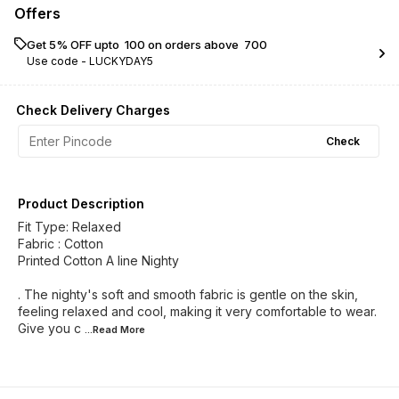
Offers
Get 5% OFF upto ₹ 100 on orders above ₹ 700
Use code -
LUCKYDAY5
Check Delivery Charges
Check
Product Description
Fit Type: Relaxed
Fabric : Cotton
Printed Cotton A line Nighty
. The nighty's soft and smooth fabric is gentle on the skin,
feeling relaxed and cool, making it very comfortable to wear.
Give you c
...Read
More