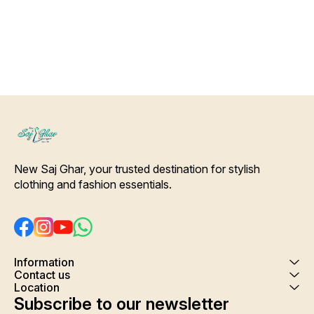
Shrink. Care- Hand/ Machine
wash
New Saj Ghar, your trusted destination for stylish 
clothing and fashion essentials.
Information
Contact us
Location
Subscribe to our newsletter