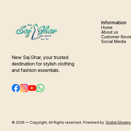
Information
Home
About us
Customer Revi
Social Media
New Saj Ghar, your trusted 
destination for stylish clothing 
and fashion essentials.
© 2026 — Copyright, All Rights reserved.
Powered
by
Digital Showr