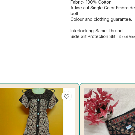
Fabric- 100% Cotton
A-line cut Single Color Embroid
both
Colour and clothing guarantee.
Interlocking-Same Thread.
Side Slit Protection Stit
...Read
Mor