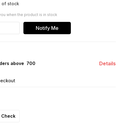
 of stock
you when the product is in stock
Notify Me
Details
ders above ₹ 700
heckout
Check