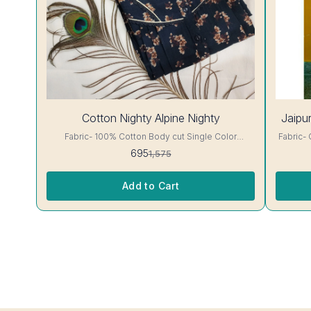
56%
Cotton Nighty Alpine Nighty
Jaipur
OFF
Fabric- 100% Cotton Body cut Single Color
Fabric- Cotton A-line cut jaip
Embroidery details, has round neck, short sleeves,
has round 
695
1,575
One Pocket & both Colour and clothing guarantee.
clothing guarantee.
Interlocking-Same Thread. Side Slit Protection
Color Wil
Stitching. Color Will Not Bleed, Will Not Shrink.
Add to Cart
Care- Hand/ Machine wash