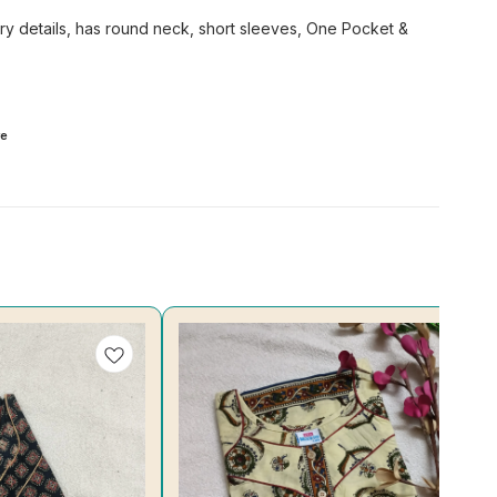
ery details, has round neck, short sleeves, One Pocket &
e