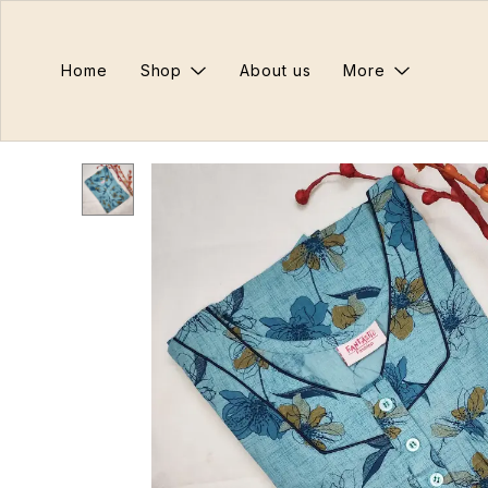
Home
Shop
About us
More