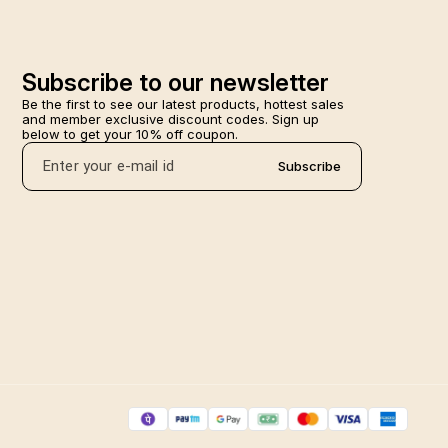
Subscribe to our newsletter
Be the first to see our latest products, hottest sales 
and member exclusive discount codes. Sign up 
below to get your 10% off coupon.
Subscribe