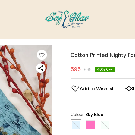
Cotton Printed Nighty F
595
995
40
% OFF
Add to Wishlist
S
Colour
:
Sky Blue