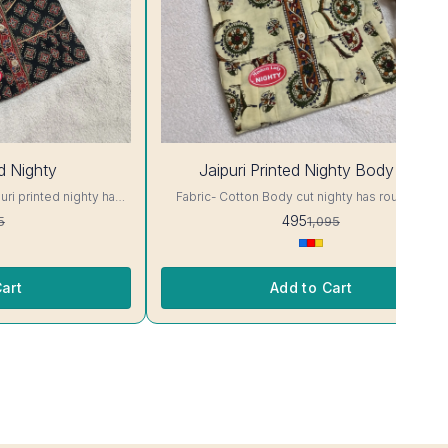
55%
ed Nighty
Jaipuri Printed Nighty Body Cut
OFF
Fabric- Cotton Body cut nighty has round neck,
 Colour and clothing
short sleeves. Supar Comfortable fabric.. Colour
495
5
1,095
and clothing guarantee. Interlocking-Same Thread.
ill Not Bleed, Will Not
Side Slit Protection Stitching. Color Will Not Blee
and/ Machine wash
Will Not Shrink. Care- Hand/ Machine wash
art
Add to Cart