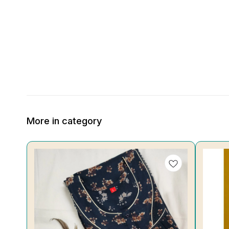
More in category