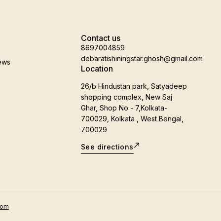
Contact us
8697004859
debaratishiningstar.ghosh@gmail.com
ews
Location
26/b Hindustan park, Satyadeep
shopping complex, New Saj
Ghar, Shop No - 7,Kolkata-
700029, Kolkata , West Bengal,
700029
See directions
oom