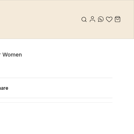
or Women
hare