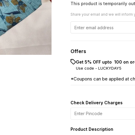
This product is temporarily out
Share your email and we will inform 
Offers
Get 5% OFF upto ₹ 100 on or
Use code -
LUCKYDAY5
*Coupons can be applied at c
Check Delivery Charges
Product Description