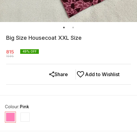
Big Size Housecoat XXL Size
815
49
% OFF
1595
Share
Add to Wishlist
Colour
:
Pink