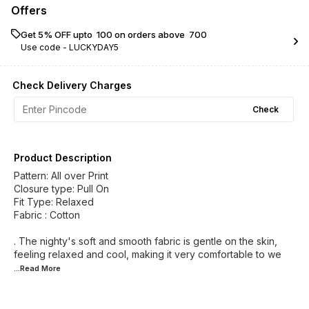
Offers
Get 5% OFF upto ₹ 100 on orders above ₹ 700
Use code -
LUCKYDAY5
Check Delivery Charges
Check
Product Description
Pattern: All over Print
Closure type: Pull On
Fit Type: Relaxed
Fabric : Cotton
. The nighty's soft and smooth fabric is gentle on the skin,
feeling relaxed and cool, making it very comfortable to we
...Read
More