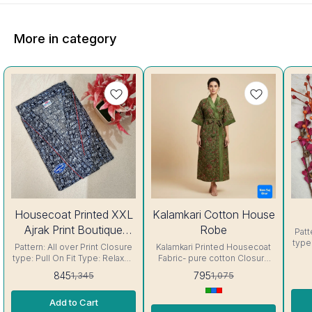
More in category
37%
26%
27%
Housecoat Printed XXL
Kalamkari Cotton House
OFF
OFF
OFF
Ajrak Print Boutique
Robe
Patt
type
Housecoat
Pattern: All over Print Closure
Kalamkari Printed Housecoat
Fabric 
type: Pull On Fit Type: Relaxed
Fabric- pure cotton Closure
so
Fabric : Cotton Color: Indigo .
type: Pull On Fit Type: Relaxed
845
795
1,345
1,075
ge
The nighty's soft and smooth
. The Housecoat's soft and
re
fabric is gentle on the skin,
smooth fabric is gentle on the
very
Add to Cart
feeling relaxed and cool,
skin, feeling relaxed and cool,
yo