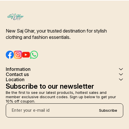
New Saj Ghar, your trusted destination for stylish 
clothing and fashion essentials.
Information
Contact us
Location
Subscribe to our newsletter
Be the first to see our latest products, hottest sales and 
member exclusive discount codes. Sign up below to get your 
10% off coupon.
Subscribe