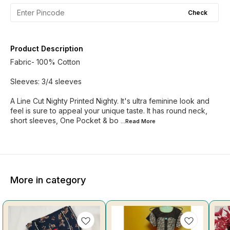
Check
Product Description
Fabric- 100% Cotton
Sleeves: 3/4 sleeves
A Line Cut Nighty Printed Nighty. It's ultra feminine look and
feel is sure to appeal your unique taste. It has round neck,
short sleeves, One Pocket & bo
...Read
More
More in category