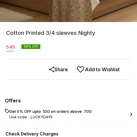
Cotton Printed 3/4 sleeves Nighty
545
50
% OFF
1095
Share
Add to Wishlist
Offers
Get 5% OFF upto ₹ 100 on orders above ₹ 700
Use code -
LUCKYDAY5
Check Delivery Charges