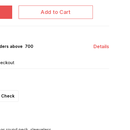
Add to Cart
Details
ders above ₹ 700
heckout
Check
 has round neck, sleeveless