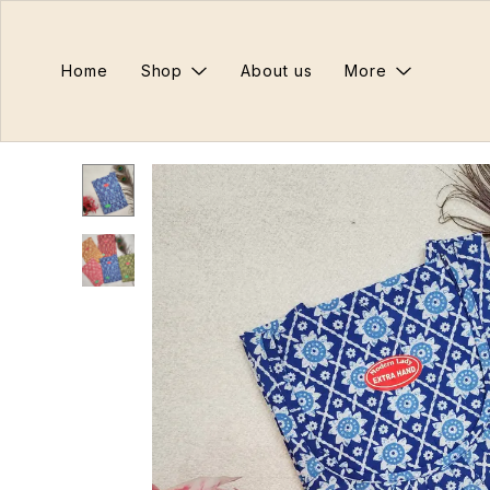
Home
Shop
About us
More