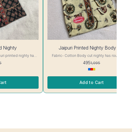
55%
ed Nighty
Jaipuri Printed Nighty Body Cut
OFF
Fabric- Cotton Body cut nighty has round neck,
 Colour and clothing
short sleeves. Supar Comfortable fabric.. Colour
495
5
1,095
and clothing guarantee. Interlocking-Same Thread.
ill Not Bleed, Will Not
Side Slit Protection Stitching. Color Will Not Blee
and/ Machine wash
Will Not Shrink. Care- Hand/ Machine wash
art
Add to Cart