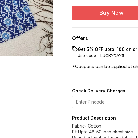
Buy Now
Offers
Get 5% OFF upto ₹ 100 on or
Use code -
LUCKYDAY5
*Coupons can be applied at c
Check Delivery Charges
Product Description
Fabric- Cotton
Fit Upto 48-50 inch chest size
Round cut nighty, laces details,