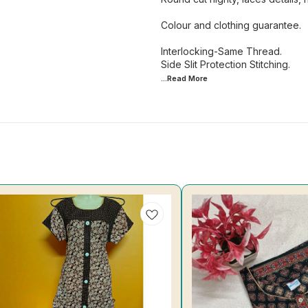
Colour and clothing guarantee.
Interlocking-Same Thread.
...Read
More