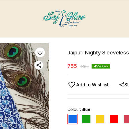
Jaipuri Nighty Sleeveles
755
1365
45
% OFF
Add to Wishlist
S
Colour
:
Blue