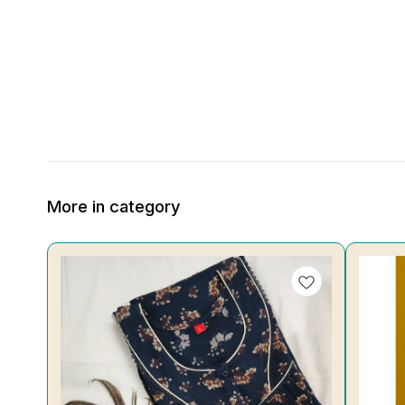
More in category