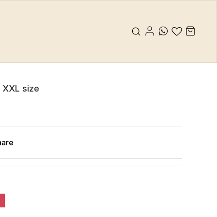
s XXL size
hare