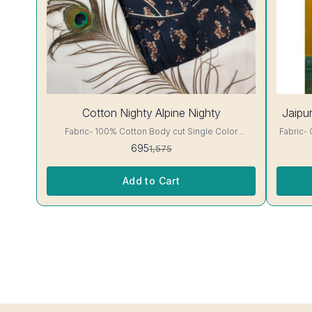
56%
Cotton Nighty Alpine Nighty
Jaipur
OFF
Fabric- 100% Cotton Body cut Single Color
Fabric- Cotton A-line cut jaip
Embroidery details, has round neck, short sleeves,
has round 
695
1,575
One Pocket & both Colour and clothing guarantee.
clothing guarantee.
Interlocking-Same Thread. Side Slit Protection
Color Wil
Stitching. Color Will Not Bleed, Will Not Shrink.
Add to Cart
Care- Hand/ Machine wash