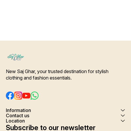
Color Will Not Bleed, Will Not
wash
Shrink. Care- Hand/ Machine
wash
New Saj Ghar, your trusted destination for stylish 
clothing and fashion essentials.
Information
Contact us
Location
Subscribe to our newsletter