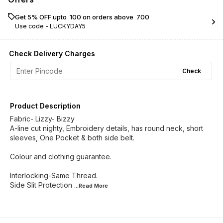
Get 5% OFF upto ₹ 100 on orders above ₹ 700
Use code -
LUCKYDAY5
Check Delivery Charges
Check
Product Description
Fabric- Lizzy- Bizzy
A-line cut nighty, Embroidery details, has round neck, short
sleeves, One Pocket & both side belt.
Colour and clothing guarantee.
Interlocking-Same Thread.
Side Slit Protection
...Read
More