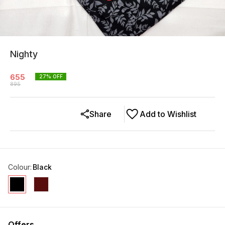
Nighty
655
27
% OFF
895
Share
Add to Wishlist
Colour
:
Black
Offers