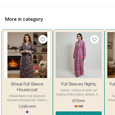
More in category
42%
25%
27%
Shwal Full Sleeve
Full Sleeves Nighty
Fu
OFF
OFF
OFF
Housecoat
Fabric- Cotton A-line cut
nighty, Embroidery details, has
Shwal fabric full sleeves
Fu
round neck, full sleeves, One
woolen Housecoat. Fabric-
Housecoat Fa
675
895
Pocket & both side belt.
Shwal Pattern: All over Print
up to 4
1,095
1,895
Colour and clothing guarantee.
Closure type: Pull On Fit Type:
size Colo
Interlocking-Same Thread.
Relaxed Size: Free size "fits
guarantee.
Side Slit Protection Stitching.