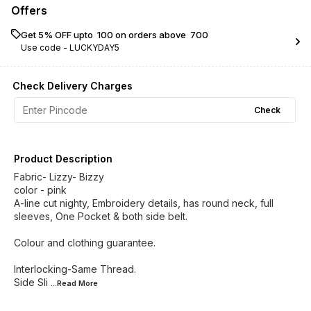
Offers
Get 5% OFF upto ₹ 100 on orders above ₹ 700
Use code -
LUCKYDAY5
Check Delivery Charges
Check
Product Description
Fabric- Lizzy- Bizzy
color - pink
A-line cut nighty, Embroidery details, has round neck, full
sleeves, One Pocket & both side belt.
Colour and clothing guarantee.
Interlocking-Same Thread.
Side Sli
...Read
More