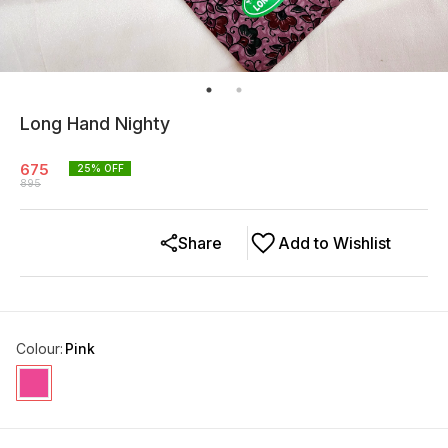
Long Hand Nighty
675
25
% OFF
895
Share
Add to Wishlist
Colour
:
Pink