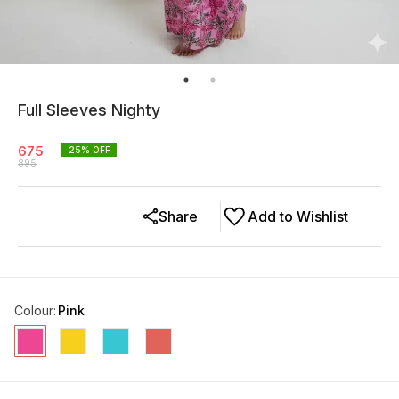
Full Sleeves Nighty
675
25
% OFF
895
Share
Add to Wishlist
Colour
:
Pink