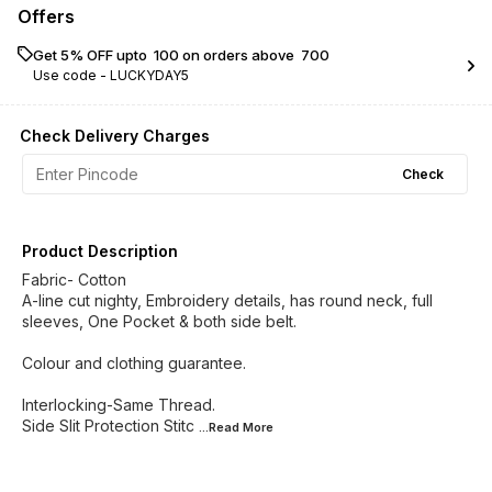
Offers
Get 5% OFF upto ₹ 100 on orders above ₹ 700
Use code -
LUCKYDAY5
Check Delivery Charges
Check
Product Description
Fabric- Cotton
A-line cut nighty, Embroidery details, has round neck, full
sleeves, One Pocket & both side belt.
Colour and clothing guarantee.
Interlocking-Same Thread.
Side Slit Protection Stitc
...Read
More