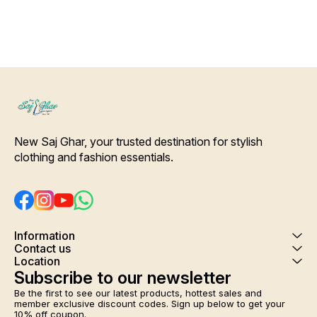
fabric Deep Green color pant
with Slip-On Closure Dupatta
Details- Pure silk Deep Green
Color patchwork printed
Dupatta. [* Ideal for Daytime
any Outing*] Care-
Hand/Machine Wash.
Interlocking-Same Thread.
Side Slit Protection Stitching.
Color Will Not Bleed, Will Not
Shrink. Care- Hand/ Machine
wash
New Saj Ghar, your trusted destination for stylish 
clothing and fashion essentials.
Information
Contact us
Location
Subscribe to our newsletter
Be the first to see our latest products, hottest sales and 
member exclusive discount codes. Sign up below to get your 
10% off coupon.