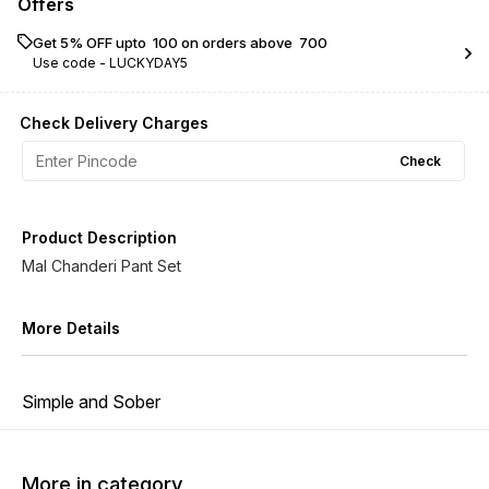
Offers
Get 5% OFF upto ₹ 100 on orders above ₹ 700
Use code -
LUCKYDAY5
Check Delivery Charges
Check
Product Description
Mal Chanderi Pant Set
More Details
Simple and Sober
More in category