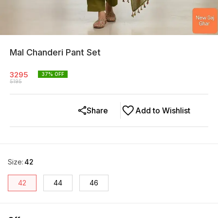
Mal Chanderi Pant Set
3295
37
% OFF
5195
Share
Add to Wishlist
Size
:
42
42
44
46