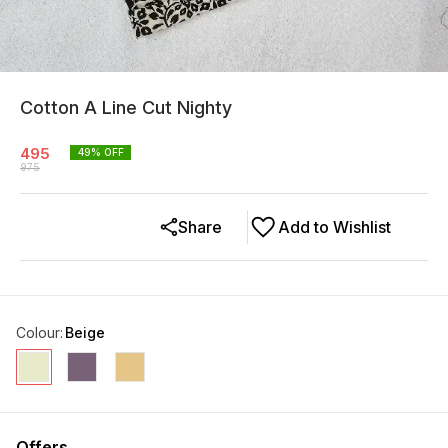
Cotton A Line Cut Nighty
495
49
% OFF
975
Share
Add to Wishlist
Colour
:
Beige
Offers