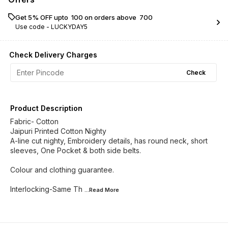
Get 5% OFF upto ₹ 100 on orders above ₹ 700
Use code -
LUCKYDAY5
Check Delivery Charges
Check
Product Description
Fabric- Cotton
Jaipuri Printed Cotton Nighty
A-line cut nighty, Embroidery details, has round neck, short
sleeves, One Pocket & both side belts.
Colour and clothing guarantee.
Interlocking-Same Th
...Read
More