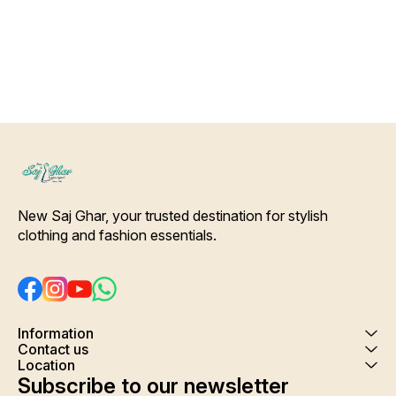
Color Will Not Bleed, Will Not
wash
Shrink. Care- Hand/ Machine
wash
New Saj Ghar, your trusted destination for stylish 
clothing and fashion essentials.
Information
Contact us
Location
Subscribe to our newsletter