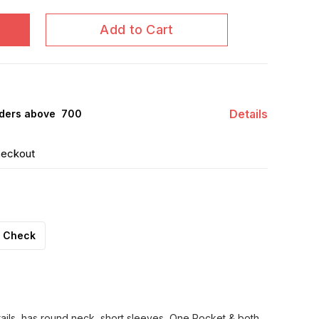
Add to Cart
Details
ders above ₹ 700
heckout
Check
tails, has round neck, short sleeves, One Pocket & both