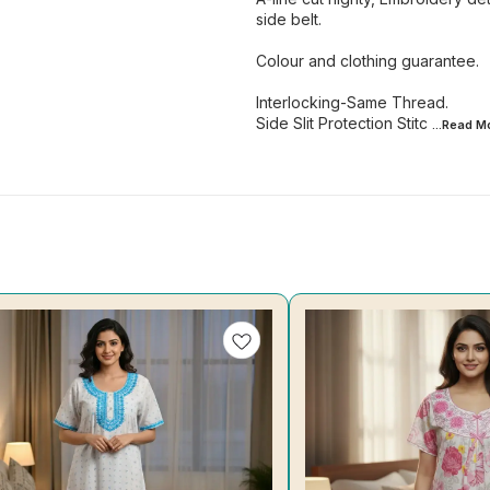
side belt.
Colour and clothing guarantee.
Interlocking-Same Thread.
Side Slit Protection Stitc
...Read
M