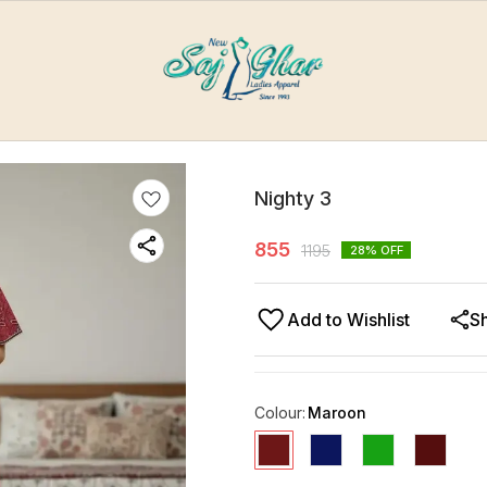
Nighty 3
855
1195
28
% OFF
Add to Wishlist
S
Colour
:
Maroon