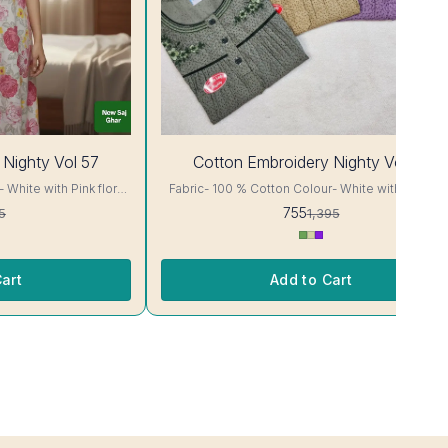
46%
 Nighty Vol 57
Cotton Embroidery Nighty Vol 58
OFF
Fabric- 100 % Cotton Colour- White with Sky blue
floral Print Body cut Printed Embroidery details, has
755
5
1,395
ur and
round neck, short sleeves, One Pocket. Colour and
clothing guarantee. Interlocking-Same Thread. Side
or Will Not Bleed, Will
Slit Protection Stitching. Color Will Not Bleed, Wi
re- Hand/ Machine wash
Not Shrink. Care- Hand/ Machine wash
art
Add to Cart