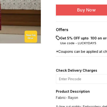
Buy Now
Offers
Get 5% OFF upto ₹ 100 on or
Use code -
LUCKYDAY5
*Coupons can be applied at c
Check Delivery Charges
Product Description
Fabric- Rayon
A-line cut nighty, Embroidery de