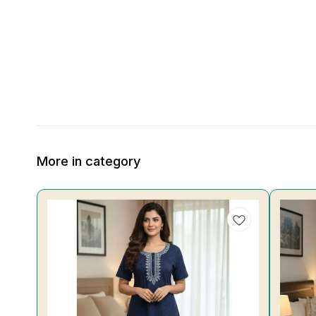
More in category