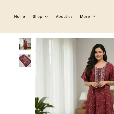
Home
Shop
About us
More