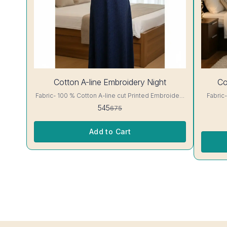
19%
30%
Cotton A-line Embroidery Night
Co
OFF
OFF
Fabric- 100 % Cotton A-line cut Printed Embroidery
Fabric- 100 % C
details, has round neck, short sleeves, One Pocket.
floral Print A-line cut Printed Embroidery det
545
675
Colour and clothing guarantee. Interlocking-Same
round neck, 
Thread. Side Slit Protection Stitching. Color Will Not
clothing guarantee. I
Bleed, Will Not Shrink. Care- Hand/ Machine wash
Slit Pro
Add to Cart