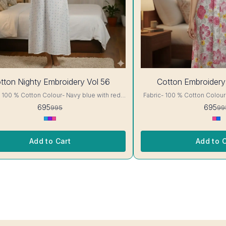
30%
tton Nighty Embroidery Vol 56
Cotton Embroidery
OFF
otton Colour- Navy blue with red
Fabric- 100 % Cotton Colour- White with Pink floral
ails, has
Print A-line cut Printed Embroidery details, has
695
695
995
99
short sleeves, One Pocket. Colour and
round neck, short sleeves, One Pocket. Colo
nterlocking-Same Thread. Side
clothing guarantee. Interlocking-Same Thread. Side
tection Stitching. Color Will Not Bleed, Will
Slit Protection Stitching. Col
Not Shrink. Care- Hand/ Machine wash
Not Shrink. Ca
Add to Cart
Add to C