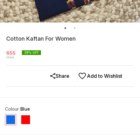
Cotton Kaftan For Women
655
38
% OFF
1055
Share
Add to Wishlist
Colour
:
Blue