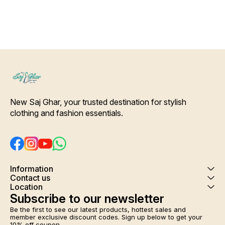
at the waist for a customizable
Drawstring at the waist for a
fits
fit. Colour and clothing
customizable fit. Colour and
len
guarantee. Interlocking-Same
clothing guarantee.
Dra
Thread. Side Slit Protection
Interlocking-Same Thread.
custo
Stitching. Color Will Not Bleed,
Side Slit Protection Stitching.
Will Not Shrink. Care- Hand/
Color Will Not Bleed, Will Not
In
Machine wash
Shrink. Care- Hand/ Machine
Side
wash
Colo
Shrink. Care-
New Saj Ghar, your trusted destination for stylish 
clothing and fashion essentials.
Information
Contact us
Location
Subscribe to our newsletter
Be the first to see our latest products, hottest sales and 
member exclusive discount codes. Sign up below to get your 
10% off coupon.