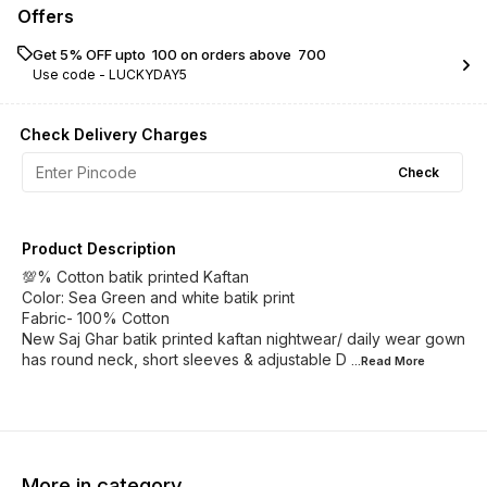
Offers
Get 5% OFF upto ₹ 100 on orders above ₹ 700
Use code -
LUCKYDAY5
Check Delivery Charges
Check
Product Description
💯% Cotton batik printed Kaftan
Color: Sea Green and white batik print
Fabric- 100% Cotton
New Saj Ghar batik printed kaftan nightwear/ daily wear gown
has round neck, short sleeves & adjustable D
...Read
More
More in category