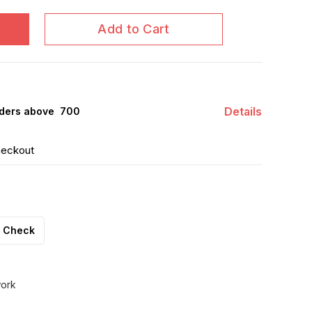
Add to Cart
Details
ders above ₹ 700
heckout
Check
work