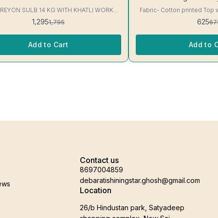
 REYON SULB 14 KG WITH KHATLI WORK
Fabric- Cotton printed Top 
KURTIS Excellent Quality👌
3/4 sleeve Interlocking-Same Th
1,295
625
1,795
67
Protection Stitching, Color W
Shrink. Length- 28- 30 inc. Wash instruction- Home
Wash..
Add to Cart
Add to C
Contact us
8697004859
debaratishiningstar.ghosh@gmail.com
ews
Location
26/b Hindustan park, Satyadeep