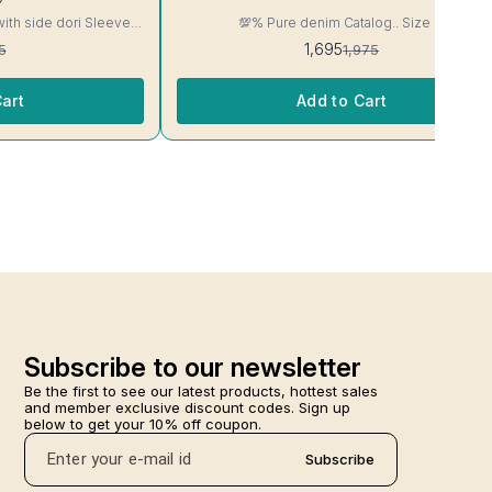
with side dori Sleeve-
💯% Pure denim Catalog.. Size M
read, Side Slit
1,695
5
1,975
ill Not Bleed, Will Not

art
Add to Cart
Subscribe to our newsletter
Be the first to see our latest products, hottest sales 
and member exclusive discount codes. Sign up 
below to get your 10% off coupon.
Subscribe