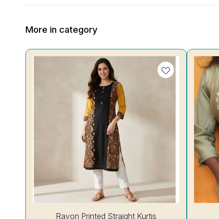
More in category
25%
28%
Rayon Printed Straight Kurtis
OFF
OFF