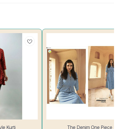
14%
le Kurti
The Denim One Piece
OFF