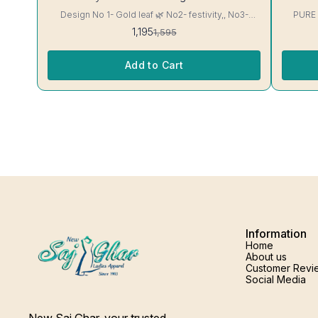
Design No 1- Gold leaf 🌿 No2- festivity,, No3-
PURE
cappuccino 16 kg Rayon Kurti excellent Quality
1,195
1,595
colour guarantee
Add to Cart
Information
Home
About us
Customer Revi
Social Media