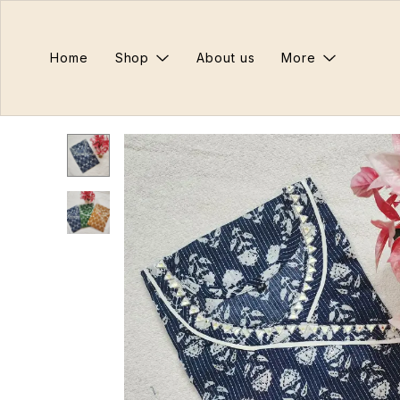
Home
Shop
About us
More