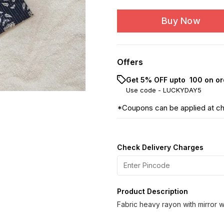
Buy Now
Offers
Get 5% OFF upto ₹ 100 on or
Use code -
LUCKYDAY5
*Coupons can be applied at c
Check Delivery Charges
Product Description
Fabric heavy rayon with mirror 