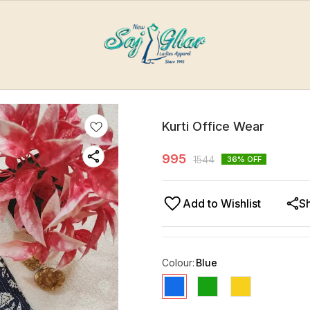
Kurti Office Wear
995
1544
36
% OFF
Add to Wishlist
S
Colour
:
Blue