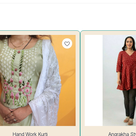
7%
Hand Work Kurti
Angrakha Sty
OFF