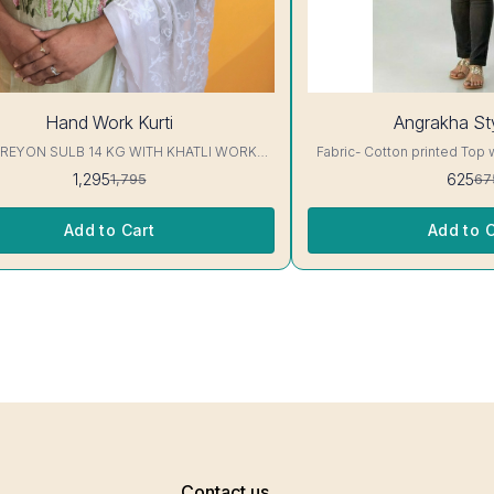
7%
Hand Work Kurti
Angrakha Sty
OFF
 REYON SULB 14 KG WITH KHATLI WORK
Fabric- Cotton printed Top 
KURTIS Excellent Quality👌
3/4 sleeve Interlocking-Same Th
1,295
625
1,795
67
Protection Stitching, Color W
Shrink. Length- 28- 30 inc. Wash instruction- Home
Wash..
Add to Cart
Add to C
Contact us