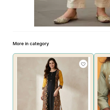
More in category