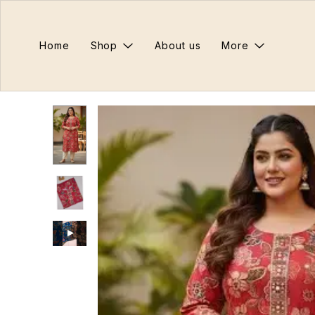
Home
Shop
About us
More