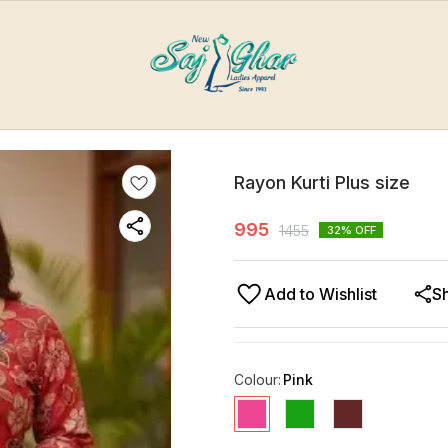
Rayon Kurti Plus size
995
1455
32
% OFF
Add to Wishlist
S
Colour
:
Pink