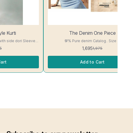
14%
le Kurti
The Denim One Piece
OFF
with side dori Sleeve-
💯% Pure denim Catalog.. Size M
read, Side Slit
1,695
5
1,975
ill Not Bleed, Will Not

art
Add to Cart