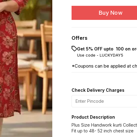
Buy Now
Offers
Get 5% OFF upto ₹ 100 on or
Use code -
LUCKYDAY5
*Coupons can be applied at c
Check Delivery Charges
Product Description
Plus Size Handwork kurti Collecti
Fit up to 48- 52 inch chest size