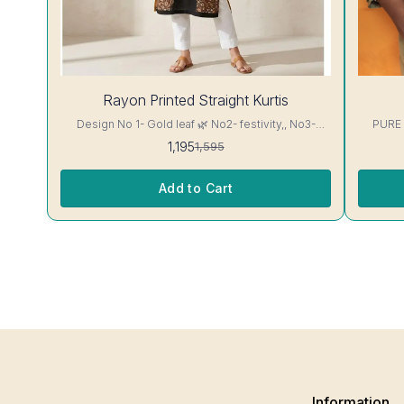
25%
28%
Rayon Printed Straight Kurtis
OFF
OFF
Design No 1- Gold leaf 🌿 No2- festivity,, No3-
PURE
cappuccino 16 kg Rayon Kurti excellent Quality
1,195
1,595
colour guarantee
Add to Cart
Information