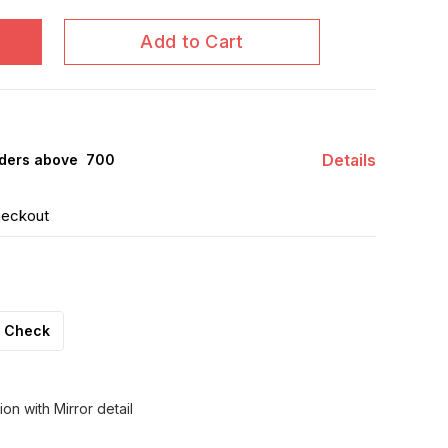
Add to Cart
Details
ders above ₹ 700
heckout
Check
on with Mirror detail