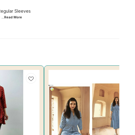
Regular Sleeves
g
...Read
More