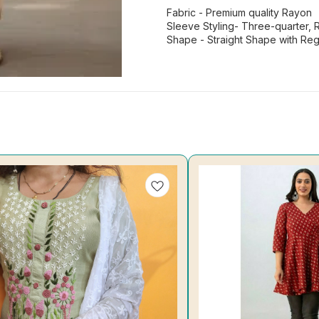
Fabric - Premium quality Rayon
Sleeve Styling- Three-quarter, 
Shape - Straight Shape with Re