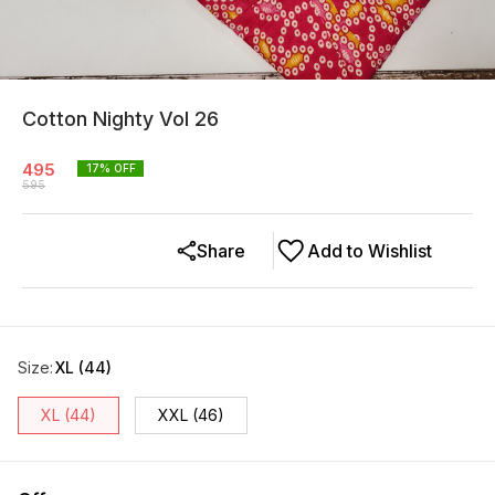
Cotton Nighty Vol 26
495
17
% OFF
595
Share
Add to Wishlist
Size
:
XL (44)
XL (44)
XXL (46)