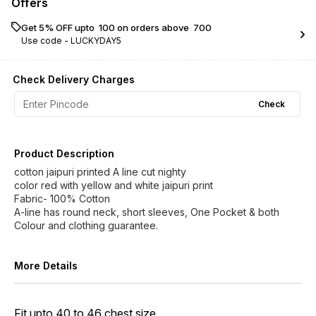
Offers
Get 5% OFF upto ₹ 100 on orders above ₹ 700
Use code -
LUCKYDAY5
Check Delivery Charges
Check
Product Description
cotton jaipuri printed A line cut nighty
color red with yellow and white jaipuri print
Fabric- 100% Cotton
A-line has round neck, short sleeves, One Pocket & both
Colour and clothing guarantee.
More Details
Fit upto 40 to 46 chest size