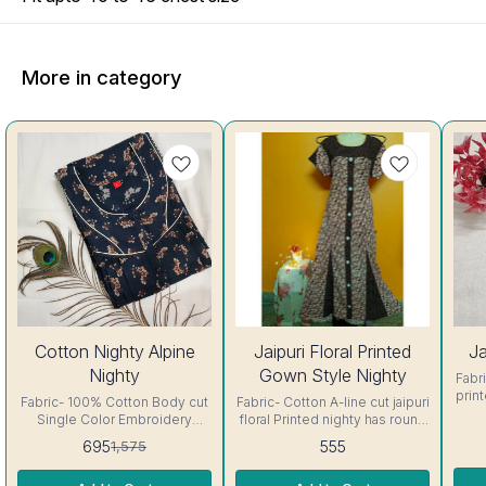
More in category
56%
44%
Cotton Nighty Alpine
Jaipuri Floral Printed
Ja
OFF
OFF
Nighty
Gown Style Nighty
Fabric- C
prin
Fabric- 100% Cotton Body cut
Fabric- Cotton A-line cut jaipuri
sh
Single Color Embroidery
floral Printed nighty has round
details, has round neck, short
neck, short sleeves with belt.
695
555
1,575
In
sleeves, One Pocket & both
Colour and clothing guarantee.
Side
Colour and clothing guarantee.
Side Slit Protection Stitching.
Colo