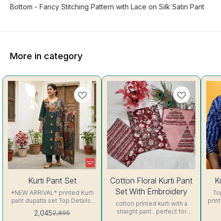
Bottom - Fancy Stitching Pattern with Lace on Silk Satin Pant
More in category
29%
29%
19%
Kurti Pant Set
Cotton Floral Kurti Pant
K
OFF
OFF
OFF
Set With Embroidery
*NEW ARRIVAL* printed Kurti
To
pant dupatta set Top Details-
print bottom: Cotton with pr
cotton printed kurti with a
Pure Cotton patchwork printed
Exc
straight pant.. perfect for
2,045
2,895
Deep Green color suit set,
summer 🏝️🏝️