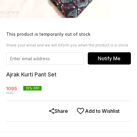
This product is temporarily out of stock
Share your email and we will inform you when the product is in stock
Notify Me
Ajrak Kurti Pant Set
1095
15
% OFF
1295
Share
Add to Wishlist