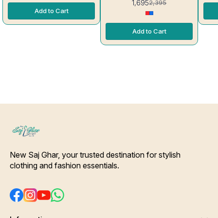
1,695
2,395
Features a straight- fit kurta
Add to Cart
with a round neckline and
contrasting fabric- broad
accents on the yoke and 3/4
Add to Cart
attachable sleeves. [Tell Us,
We can Provide this stitch for
you] Bottom Details- Pure Silk
fabric Deep Green color pant
with Slip-On Closure Dupatta
Details- Pure silk Deep Green
Color patchwork printed
Dupatta. [* Ideal for Daytime
any Outing*] Care-
Hand/Machine Wash.
Interlocking-Same Thread.
Side Slit Protection Stitching.
Color Will Not Bleed, Will Not
Shrink. Care- Hand/ Machine
wash
New Saj Ghar, your trusted destination for stylish 
clothing and fashion essentials.