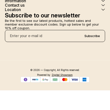
Information
Contact us
Location
Subscribe to our newsletter
Be the first to see our latest products, hottest sales and 
member exclusive discount codes. Sign up below to get your 
10% off coupon.
Subscribe
© 2026 — Copyright, All Rights reserved.
Powered
by
Digital Showroom