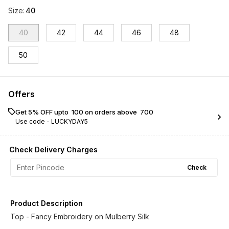
Size
:
40
40
42
44
46
48
50
Offers
Get 5% OFF upto ₹ 100 on orders above ₹ 700
Use code -
LUCKYDAY5
Check Delivery Charges
Check
Product Description
Top - Fancy Embroidery on Mulberry Silk