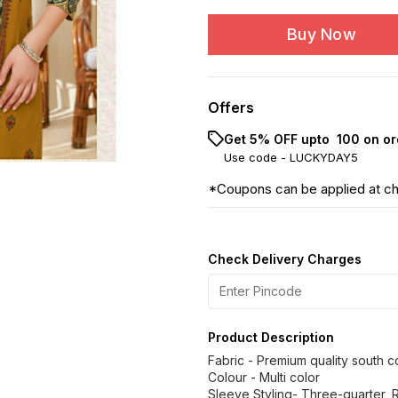
Buy Now
Offers
Get 5% OFF upto ₹ 100 on or
Use code -
LUCKYDAY5
*Coupons can be applied at c
Check Delivery Charges
Product Description
Fabric - Premium quality south c
Colour - Multi color
Sleeve Styling- Three-quarter, 