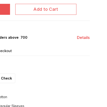
Add to Cart
Details
ders above ₹ 700
heckout
Check
otton
Regular Sleeves