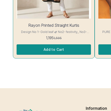
25%
28%
Rayon Printed Straight Kurtis
OFF
OFF
Design No 1- Gold leaf 🌿 No2- festivity,, No3-
PURE
cappuccino 16 kg Rayon Kurti excellent Quality
1,195
1,595
colour guarantee
Add to Cart
Information