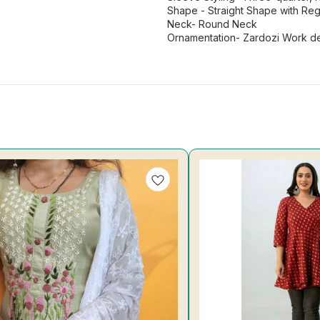
Shape - Straight Shape with Regu
Neck- Round Neck
Ornamentation- Zardozi Work de