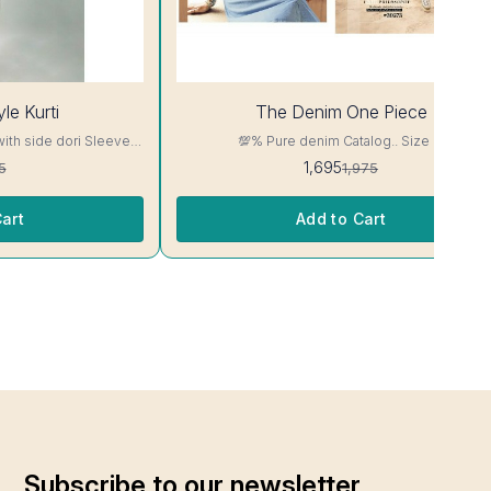
14%
le Kurti
The Denim One Piece
OFF
with side dori Sleeve-
💯% Pure denim Catalog.. Size M
read, Side Slit
1,695
5
1,975
ill Not Bleed, Will Not

art
Add to Cart
Subscribe to our newsletter