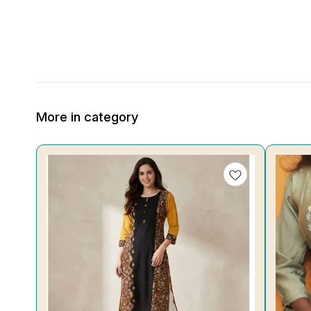
More in category