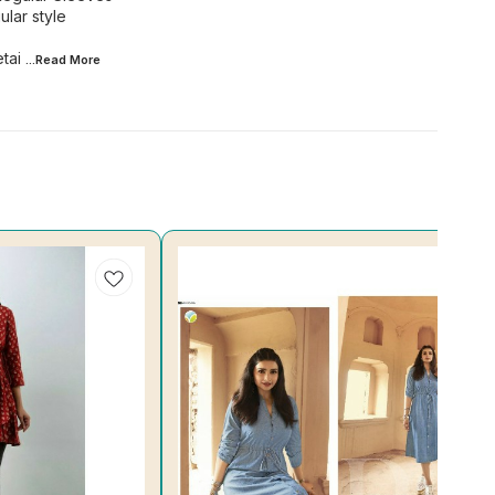
lar style
tai
...Read
More