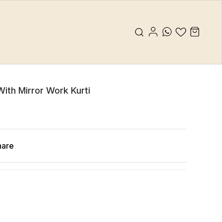
 With Mirror Work Kurti
hare