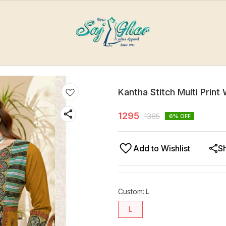
Kantha Stitch Multi Print
1295
1385
6
% OFF
Add to Wishlist
S
Custom
:
L
L