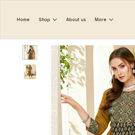
Home
Shop
About us
More