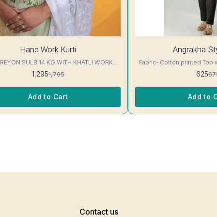
7%
Hand Work Kurti
Angrakha Sty
OFF
 REYON SULB 14 KG WITH KHATLI WORK
Fabric- Cotton printed Top 
KURTIS Excellent Quality👌
3/4 sleeve Interlocking-Same Th
1,295
625
1,795
67
Protection Stitching, Color W
Shrink. Length- 28- 30 inc. Wash instruction- Home
Wash..
Add to Cart
Add to C
Contact us