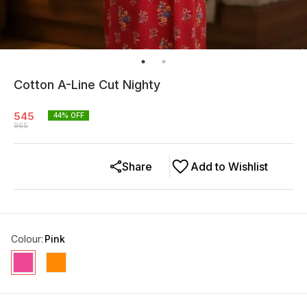
Cotton A-Line Cut Nighty
545
44
% OFF
965
Share
Add to Wishlist
Colour
:
Pink