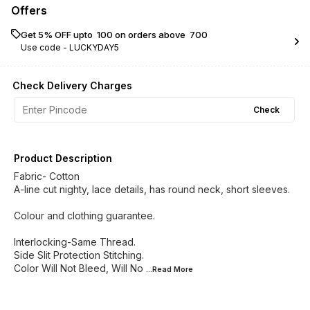
Offers
Get 5% OFF upto ₹ 100 on orders above ₹ 700
Use code -
LUCKYDAY5
Check Delivery Charges
Check
Product Description
Fabric- Cotton
A-line cut nighty, lace details, has round neck, short sleeves.
Colour and clothing guarantee.
Interlocking-Same Thread.
Side Slit Protection Stitching.
Color Will Not Bleed, Will No
...Read
More