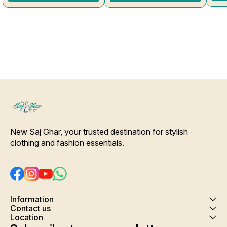
Side Slit Protection Stitching.
Shrink. Care- Hand/ Machine
Color Will Not Bleed, Will Not
wash
Shrink. Care- Hand/ Machine
wash
New Saj Ghar, your trusted destination for stylish 
clothing and fashion essentials.
Information
Contact us
Location