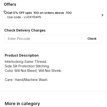
Offers
Get 5% OFF upto ₹ 100 on orders above ₹ 700
Use code -
LUCKYDAY5
Check Delivery Charges
Check
Product Description
Interlocking-Same Thread.
Side Slit Protection Stitching.
Color Will Not Bleed, Will Not Shrink.
Care- Hand/Machine Wash.
More in category