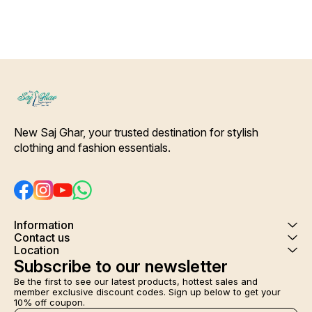
with Slip-On Closure Dupatta
Details- Pure silk Deep Green
Color patchwork printed
Dupatta. [* Ideal for Daytime
any Outing*] Care-
Hand/Machine Wash.
Interlocking-Same Thread.
Side Slit Protection Stitching.
Color Will Not Bleed, Will Not
Shrink. Care- Hand/ Machine
wash
New Saj Ghar, your trusted destination for stylish 
clothing and fashion essentials.
Information
Contact us
Location
Subscribe to our newsletter
Be the first to see our latest products, hottest sales and 
member exclusive discount codes. Sign up below to get your 
10% off coupon.