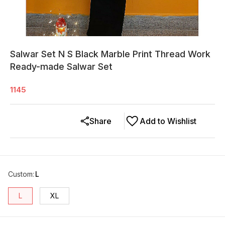
Salwar Set N S Black Marble Print Thread Work
Ready-made Salwar Set
1145
Share
Add to Wishlist
Custom
:
L
L
XL