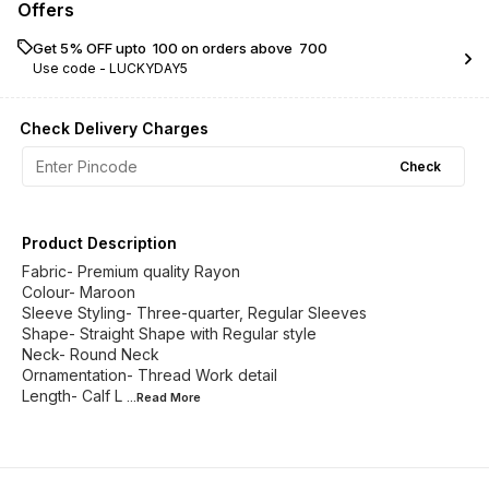
Offers
Get 5% OFF upto ₹ 100 on orders above ₹ 700
Use code -
LUCKYDAY5
Check Delivery Charges
Check
Product Description
Fabric- Premium quality Rayon
Colour- Maroon
Sleeve Styling- Three-quarter, Regular Sleeves
Shape- Straight Shape with Regular style
Neck- Round Neck
Ornamentation- Thread Work detail
Length- Calf L
...Read
More