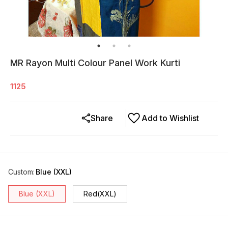
MR Rayon Multi Colour Panel Work Kurti
1125
Share
Add to Wishlist
Custom
:
Blue (XXL)
Blue (XXL)
Red(XXL)