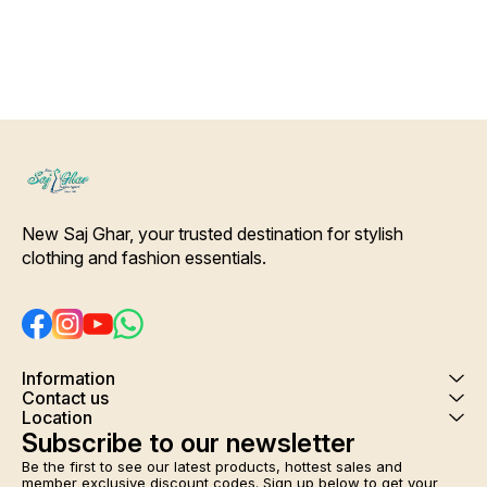
New Saj Ghar, your trusted destination for stylish 
clothing and fashion essentials.
Information
Contact us
Location
Subscribe to our newsletter
Be the first to see our latest products, hottest sales and 
member exclusive discount codes. Sign up below to get your 