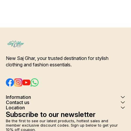
New Saj Ghar, your trusted destination for stylish 
clothing and fashion essentials.
Information
Contact us
Location
Subscribe to our newsletter
Be the first to see our latest products, hottest sales and 
member exclusive discount codes. Sign up below to get your 
10% off coupon.