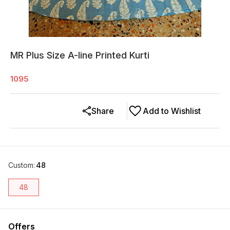
MR Plus Size A-line Printed Kurti
1095
Share
Add to Wishlist
Custom
:
48
48
Offers