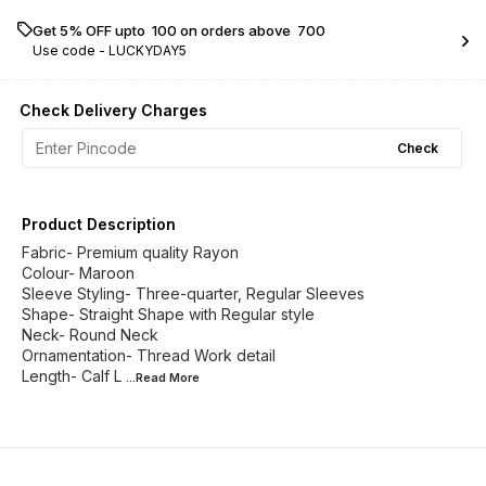
Get 5% OFF upto ₹ 100 on orders above ₹ 700
Use code -
LUCKYDAY5
Check Delivery Charges
Check
Product Description
Fabric- Premium quality Rayon
Colour- Maroon
Sleeve Styling- Three-quarter, Regular Sleeves
Shape- Straight Shape with Regular style
Neck- Round Neck
Ornamentation- Thread Work detail
Length- Calf L
...Read
More