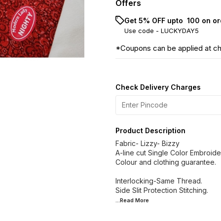
Offers
Get 5% OFF upto ₹ 100 on or
Use code -
LUCKYDAY5
*Coupons can be applied at c
Check Delivery Charges
Product Description
Fabric- Lizzy- Bizzy
A-line cut Single Color Embroide
Colour and clothing guarantee.
Interlocking-Same Thread.
...Read
More