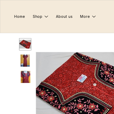
Home
Shop
About us
More