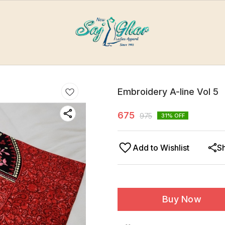
Embroidery A-line Vol 5
675
975
31
% OFF
Add to Wishlist
S
Buy Now