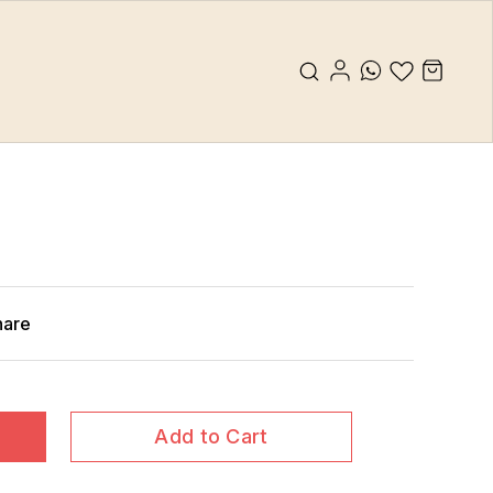
hare
Add to Cart