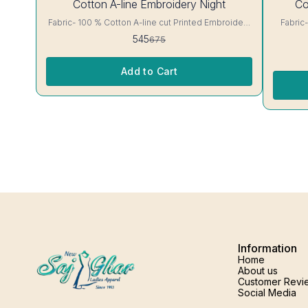
Cotton A-line Embroidery Night
Co
OFF
OFF
Fabric- 100 % Cotton A-line cut Printed Embroidery
Fabric- 100 % C
details, has round neck, short sleeves, One Pocket.
floral Print A-line cut Printed Embroidery det
545
675
Colour and clothing guarantee. Interlocking-Same
round neck, 
Thread. Side Slit Protection Stitching. Color Will Not
clothing guarantee. I
Bleed, Will Not Shrink. Care- Hand/ Machine wash
Slit Pro
Add to Cart
Information
Home
About us
Customer Revi
Social Media