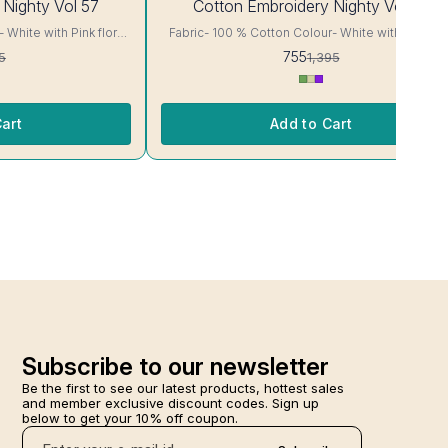
 Nighty Vol 57
Cotton Embroidery Nighty Vol 58
OFF
Fabric- 100 % Cotton Colour- White with Sky blue
floral Print Body cut Printed Embroidery details, has
755
5
1,395
ur and
round neck, short sleeves, One Pocket. Colour and
clothing guarantee. Interlocking-Same Thread. Side
or Will Not Bleed, Will
Slit Protection Stitching. Color Will Not Bleed, Wi
re- Hand/ Machine wash
Not Shrink. Care- Hand/ Machine wash
art
Add to Cart
Subscribe to our newsletter
Be the first to see our latest products, hottest sales 
and member exclusive discount codes. Sign up 
below to get your 10% off coupon.