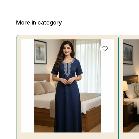
More in category
19%
30%