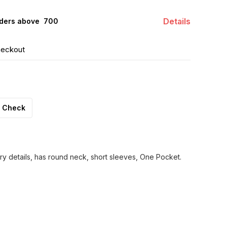
Details
ders above ₹ 700
heckout
Check
ry details, has round neck, short sleeves, One Pocket.