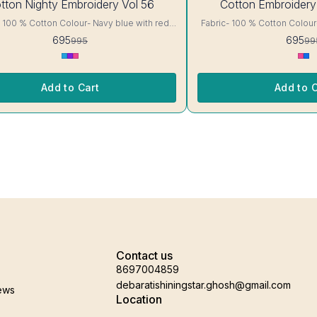
tton Nighty Embroidery Vol 56
Cotton Embroidery
OFF
otton Colour- Navy blue with red
Fabric- 100 % Cotton Colour- White with Pink floral
ails, has
Print A-line cut Printed Embroidery details, has
695
695
995
99
short sleeves, One Pocket. Colour and
round neck, short sleeves, One Pocket. Colo
nterlocking-Same Thread. Side
clothing guarantee. Interlocking-Same Thread. Side
tection Stitching. Color Will Not Bleed, Will
Slit Protection Stitching. Col
Not Shrink. Care- Hand/ Machine wash
Not Shrink. Ca
Add to Cart
Add to C
Contact us
8697004859
debaratishiningstar.ghosh@gmail.com
ews
Location