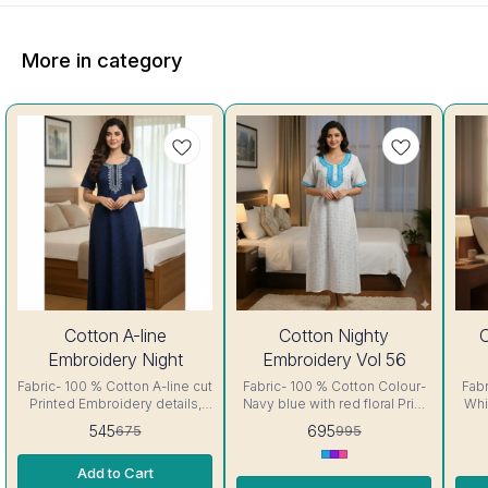
More in category
19%
30%
30%
Cotton A-line
Cotton Nighty
C
OFF
OFF
OFF
Embroidery Night
Embroidery Vol 56
Fabric- 100 % Cotton A-line cut
Fabric- 100 % Cotton Colour-
Fabri
Printed Embroidery details,
Navy blue with red floral Print
Whit
has round neck, short sleeves,
A-line cut Printed Embroidery
lin
545
695
675
995
One Pocket. Colour and
details, has round neck, short
deta
clothing guarantee.
sleeves, One Pocket. Colour
sleeves
Add to Cart
Interlocking-Same Thread.
and clothing guarantee.
a