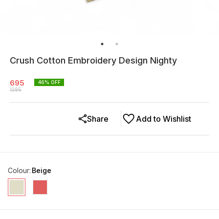
Crush Cotton Embroidery Design Nighty
695
46
% OFF
1295
Share
Add to Wishlist
Colour
:
Beige