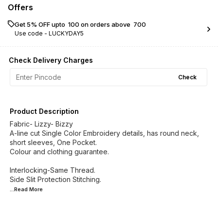
Offers
Get 5% OFF upto ₹ 100 on orders above ₹ 700
Use code -
LUCKYDAY5
Check Delivery Charges
Check
Product Description
Fabric- Lizzy- Bizzy
A-line cut Single Color Embroidery details, has round neck,
short sleeves, One Pocket.
Colour and clothing guarantee.
Interlocking-Same Thread.
...Read
More