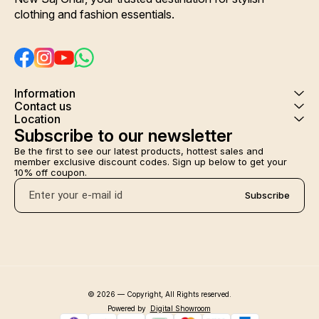
clothing and fashion essentials.
Information
Contact us
Location
Subscribe to our newsletter
Be the first to see our latest products, hottest sales and 
member exclusive discount codes. Sign up below to get your 
10% off coupon.
Subscribe
© 2026 — Copyright, All Rights reserved.
Powered
by
Digital Showroom