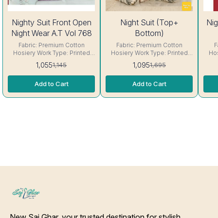
8%
35%
Nighty Suit Front Open
Night Suit (Top+
Nig
OFF
OFF
Night Wear A.T Vol 768
Bottom)
Fabric: Premium Cotton
Fabric: Premium Cotton
F
Hosiery Work Type: Printed
Hosiery Work Type: Printed
Hos
Neck: Round Neck Sleeve:
Size: Fit Up to 42- 44 chest
Neck
1,055
1,095
1,145
1,695
Short sleeve Interlocking-
size Neck: Round Neck
sl
Same Thread. ( Excellent
Sleeve: Short sleeve
Th
Add to Cart
Add to Cart
Quality Product) Care-
Interlocking-Same Thread. (
Product) Care
Hand/Machine Wash.
Excellent Quality Product)
Care- Hand/Machine Wash.
New Saj Ghar, your trusted destination for stylish 