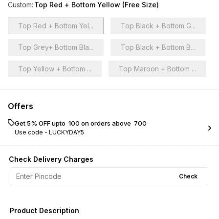
Custom
:
Top Red + Bottom Yellow (Free Size)
Top Red + Bottom Yel...
Top Black + Bottom G...
Top Grey+ Bottom Bla...
Top Black + Bottom B...
Top Yellow + Bottom ...
Top Maroon + Bottom ...
Offers
Get 5% OFF upto ₹ 100 on orders above ₹ 700
Use code -
LUCKYDAY5
Check Delivery Charges
Check
Product Description