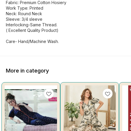
Fabric: Premium Cotton Hosiery
Work Type: Printed
Neck: Round Neck
Sleeve: 3/4 sleeve
Interlocking-Same Thread.
( Excellent Quality Product)
Care- Hand/Machine Wash.
More in category