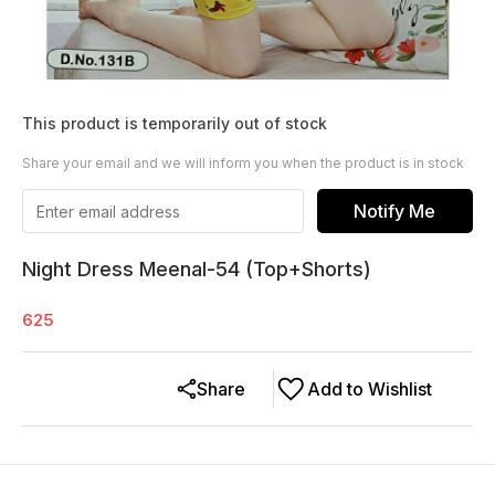
This product is temporarily out of stock
Share your email and we will inform you when the product is in stock
Notify Me
Night Dress Meenal-54 (Top+Shorts)
625
Share
Add to Wishlist