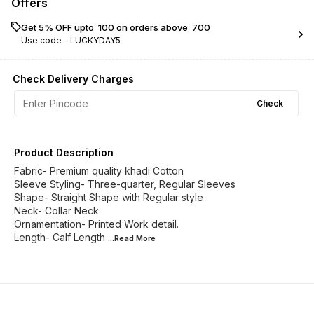
Offers
Get 5% OFF upto ₹ 100 on orders above ₹ 700
Use code -
LUCKYDAY5
Check Delivery Charges
Check
Product Description
Fabric- Premium quality khadi Cotton
Sleeve Styling- Three-quarter, Regular Sleeves
Shape- Straight Shape with Regular style
Neck- Collar Neck
Ornamentation- Printed Work detail.
Length- Calf Length
...Read
More