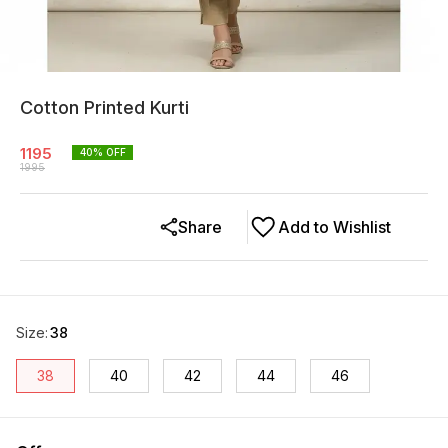
Cotton Printed Kurti
1195
40
% OFF
1995
Share
Add to Wishlist
Size
:
38
38
40
42
44
46