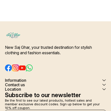
New Saj Ghar, your trusted destination for stylish 
clothing and fashion essentials.
Information
Contact us
Location
Subscribe to our newsletter
Be the first to see our latest products, hottest sales and 
member exclusive discount codes. Sign up below to get your 
10% off coupon.