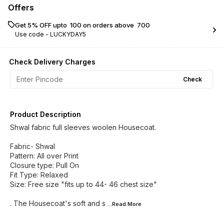
Offers
Get 5% OFF upto ₹ 100 on orders above ₹ 700
Use code -
LUCKYDAY5
Check Delivery Charges
Check
Product Description
Shwal fabric full sleeves woolen Housecoat.
Fabric- Shwal
Pattern: All over Print
Closure type: Pull On
Fit Type: Relaxed
Size: Free size "fits up to 44- 46 chest size"
. The Housecoat's soft and s
...Read
More