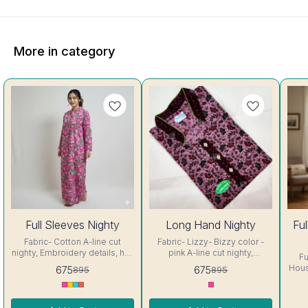
More in category
25%
25%
27%
Full Sleeves Nighty
Long Hand Nighty
Fu
OFF
OFF
OFF
Fabric- Cotton A-line cut
Fabric- Lizzy- Bizzy color -
nighty, Embroidery details, has
pink A-line cut nighty,
Fu
round neck, full sleeves, One
Embroidery details, has round
Housecoat Fa
675
675
895
895
Pocket & both side belt.
neck, full sleeves, One Pocket
up to 4
Colour and clothing guarantee.
& both side belt. Colour and
size Colo
Interlocking-Same Thread.
clothing guarantee.
guarantee.
Side Slit Protection Stitching.
Interlocking-Same Thread.