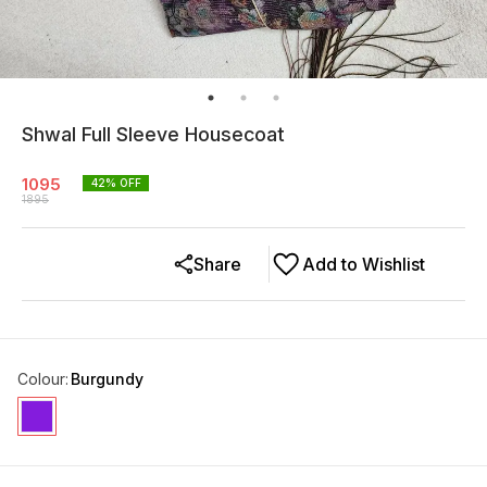
Shwal Full Sleeve Housecoat
1095
42
% OFF
1895
Share
Add to Wishlist
Colour
:
Burgundy