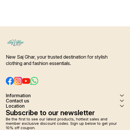
New Saj Ghar, your trusted destination for stylish 
clothing and fashion essentials.
Information
Contact us
Location
Subscribe to our newsletter
Be the first to see our latest products, hottest sales and 
member exclusive discount codes. Sign up below to get your 
10% off coupon.