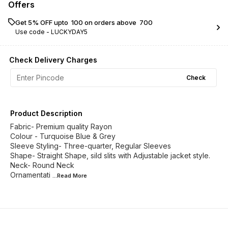
Offers
Get 5% OFF upto ₹ 100 on orders above ₹ 700
Use code -
LUCKYDAY5
Check Delivery Charges
Check
Product Description
Fabric- Premium quality Rayon
Colour - Turquoise Blue & Grey
Sleeve Styling- Three-quarter, Regular Sleeves
Shape- Straight Shape, sild slits with Adjustable jacket style.
Neck- Round Neck
Ornamentati
...Read
More