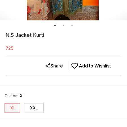
N.S Jacket Kurti
725
Share
Add to Wishlist
Custom
:
Xl
Xl
XXL